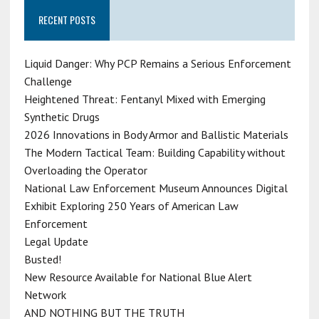
RECENT POSTS
Liquid Danger: Why PCP Remains a Serious Enforcement
Challenge
Heightened Threat: Fentanyl Mixed with Emerging
Synthetic Drugs
2026 Innovations in Body Armor and Ballistic Materials
The Modern Tactical Team: Building Capability without
Overloading the Operator
National Law Enforcement Museum Announces Digital
Exhibit Exploring 250 Years of American Law
Enforcement
Legal Update
Busted!
New Resource Available for National Blue Alert
Network
AND NOTHING BUT THE TRUTH