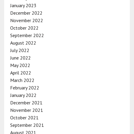
January 2023
December 2022
November 2022
October 2022
September 2022
August 2022
July 2022
June 2022
May 2022
April 2022
March 2022
February 2022
January 2022
December 2021
November 2021
October 2021
September 2021
August 2021