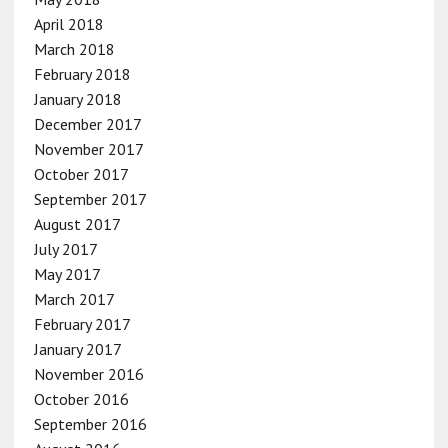
April 2018
March 2018
February 2018
January 2018
December 2017
November 2017
October 2017
September 2017
August 2017
July 2017
May 2017
March 2017
February 2017
January 2017
November 2016
October 2016
September 2016