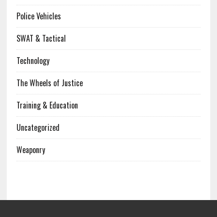
Police Vehicles
SWAT & Tactical
Technology
The Wheels of Justice
Training & Education
Uncategorized
Weaponry