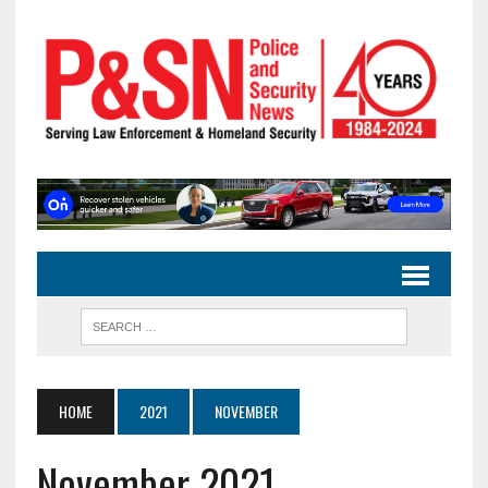
HOME
2021
NOVEMBER
November 2021