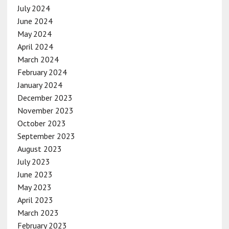
July 2024
June 2024
May 2024
April 2024
March 2024
February 2024
January 2024
December 2023
November 2023
October 2023
September 2023
August 2023
July 2023
June 2023
May 2023
April 2023
March 2023
February 2023