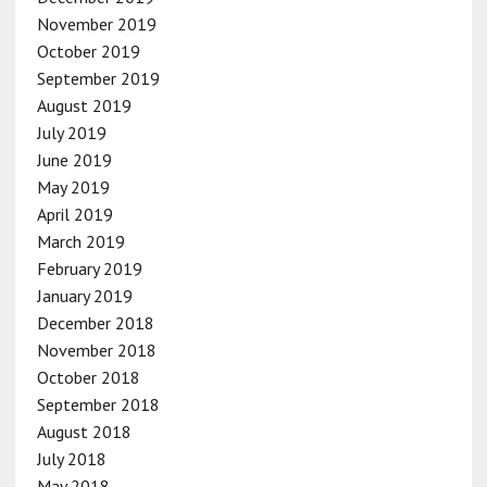
November 2019
October 2019
September 2019
August 2019
July 2019
June 2019
May 2019
April 2019
March 2019
February 2019
January 2019
December 2018
November 2018
October 2018
September 2018
August 2018
July 2018
May 2018