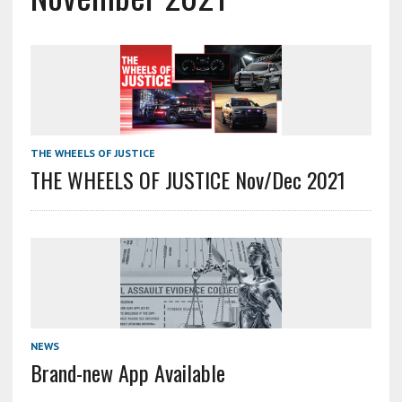
THE WHEELS OF JUSTICE
THE WHEELS OF JUSTICE Nov/Dec 2021
NEWS
Brand-new App Available