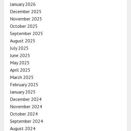
January 2026
December 2025
November 2025
October 2025
September 2025
August 2025
July 2025
June 2025
May 2025
April 2025
March 2025
February 2025
January 2025
December 2024
November 2024
October 2024
September 2024
August 2024