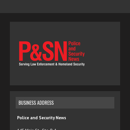
BUSINESS ADDRESS
Police and Security News