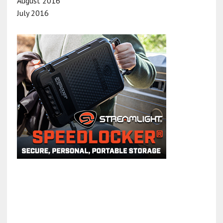
August 2016
July 2016