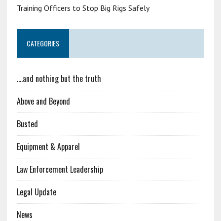
Training Officers to Stop Big Rigs Safely
CATEGORIES
….and nothing but the truth
Above and Beyond
Busted
Equipment & Apparel
Law Enforcement Leadership
Legal Update
News