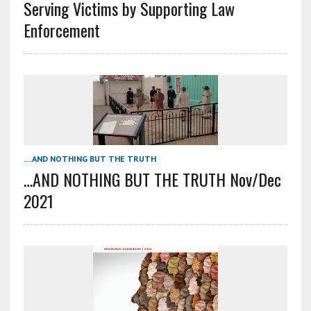
Serving Victims by Supporting Law
Enforcement
....AND NOTHING BUT THE TRUTH
…AND NOTHING BUT THE TRUTH Nov/Dec
2021