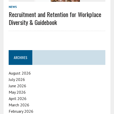
NEWS
Recruitment and Retention for Workplace
Diversity & Guidebook
ARCHIVES
August 2026
July 2026
June 2026
May 2026
April 2026
March 2026
February 2026