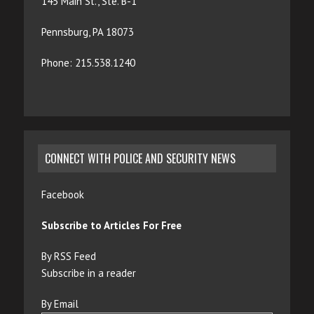
145 Main St., Ste. B-1
Pennsburg, PA 18073
Phone: 215.538.1240
CONNECT WITH POLICE AND SECURITY NEWS
Facebook
Subscribe to Articles For Free
By RSS Feed
Subscribe in a reader
By Email