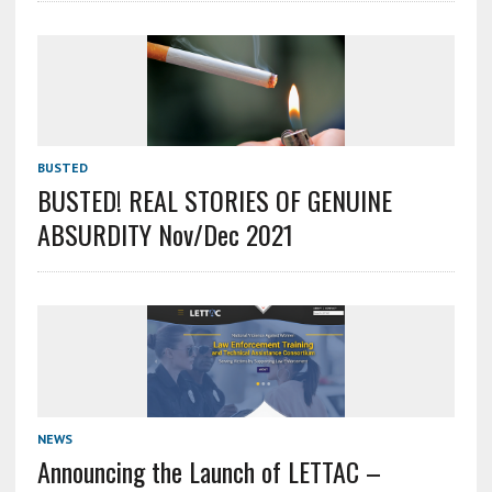
BUSTED
BUSTED! REAL STORIES OF GENUINE
ABSURDITY Nov/Dec 2021
NEWS
Announcing the Launch of LETTAC –