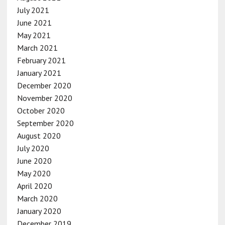
July 2021
June 2021
May 2021
March 2021
February 2021
January 2021
December 2020
November 2020
October 2020
September 2020
August 2020
July 2020
June 2020
May 2020
April 2020
March 2020
January 2020
December 2019