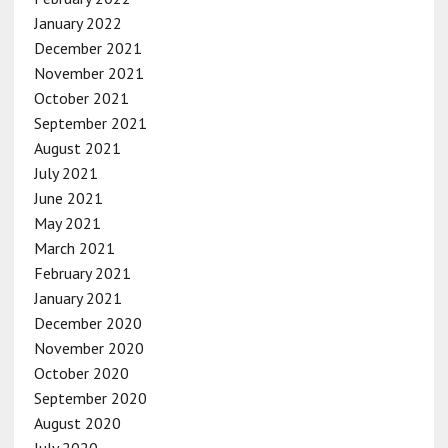
January 2022
December 2021
November 2021
October 2021
September 2021
August 2021
July 2021
June 2021
May 2021
March 2021
February 2021
January 2021
December 2020
November 2020
October 2020
September 2020
August 2020
July 2020