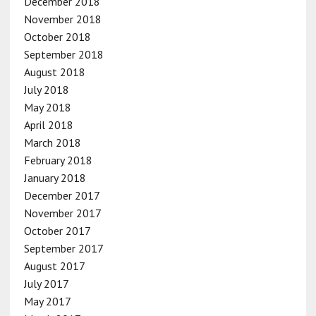
December 2018
November 2018
October 2018
September 2018
August 2018
July 2018
May 2018
April 2018
March 2018
February 2018
January 2018
December 2017
November 2017
October 2017
September 2017
August 2017
July 2017
May 2017