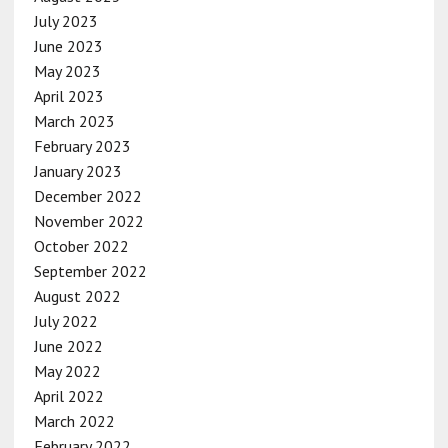
July 2023
June 2023
May 2023
April 2023
March 2023
February 2023
January 2023
December 2022
November 2022
October 2022
September 2022
August 2022
July 2022
June 2022
May 2022
April 2022
March 2022
February 2022