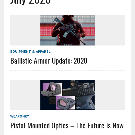
EQUIPMENT & APPAREL
Ballistic Armor Update: 2020
WEAPONRY
Pistol Mounted Optics – The Future Is Now