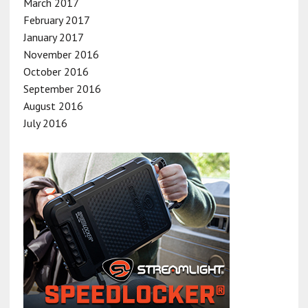
March 2017
February 2017
January 2017
November 2016
October 2016
September 2016
August 2016
July 2016