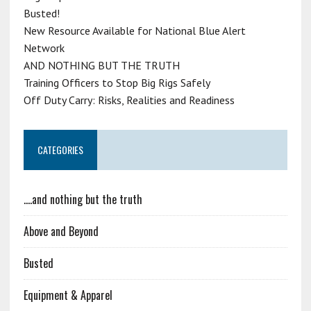
Busted!
New Resource Available for National Blue Alert
Network
AND NOTHING BUT THE TRUTH
Training Officers to Stop Big Rigs Safely
Off Duty Carry: Risks, Realities and Readiness
CATEGORIES
….and nothing but the truth
Above and Beyond
Busted
Equipment & Apparel