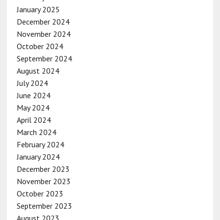
January 2025
December 2024
November 2024
October 2024
September 2024
August 2024
July 2024
June 2024
May 2024
April 2024
March 2024
February 2024
January 2024
December 2023
November 2023
October 2023
September 2023
August 2023