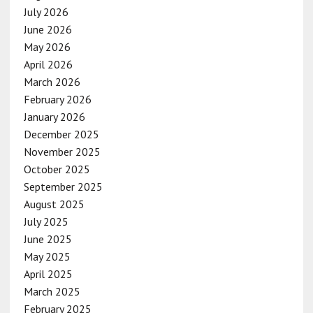
July 2026
June 2026
May 2026
April 2026
March 2026
February 2026
January 2026
December 2025
November 2025
October 2025
September 2025
August 2025
July 2025
June 2025
May 2025
April 2025
March 2025
February 2025