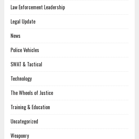
Law Enforcement Leadership
Legal Update
News
Police Vehicles
SWAT & Tactical
Technology
The Wheels of Justice
Training & Education
Uncategorized
Weaponry