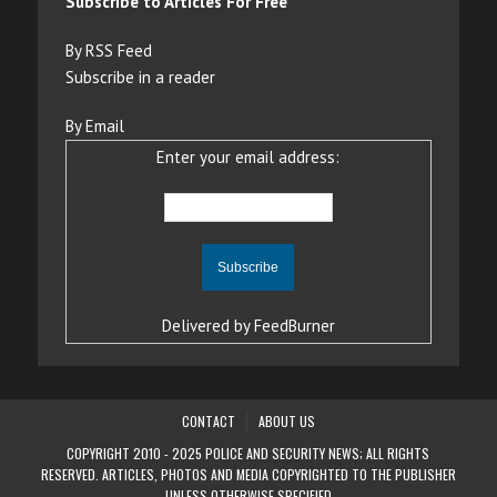
Subscribe to Articles For Free
By RSS Feed
Subscribe in a reader
By Email
Enter your email address:
Delivered by
FeedBurner
CONTACT
ABOUT US
COPYRIGHT 2010 - 2025 POLICE AND SECURITY NEWS; ALL RIGHTS
RESERVED. ARTICLES, PHOTOS AND MEDIA COPYRIGHTED TO THE PUBLISHER
UNLESS OTHERWISE SPECIFIED