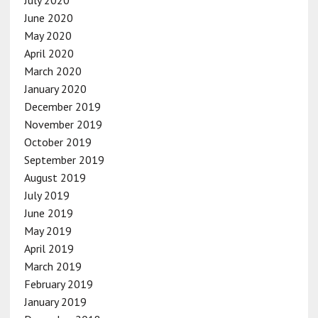
June 2020
May 2020
April 2020
March 2020
January 2020
December 2019
November 2019
October 2019
September 2019
August 2019
July 2019
June 2019
May 2019
April 2019
March 2019
February 2019
January 2019