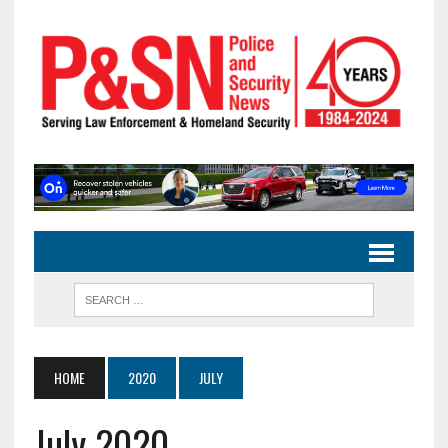
HOME
2020
JULY
July 2020