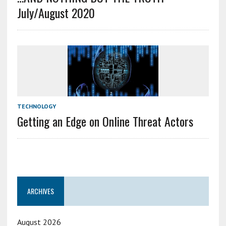
July/August 2020
TECHNOLOGY
Getting an Edge on Online Threat Actors
ARCHIVES
August 2026