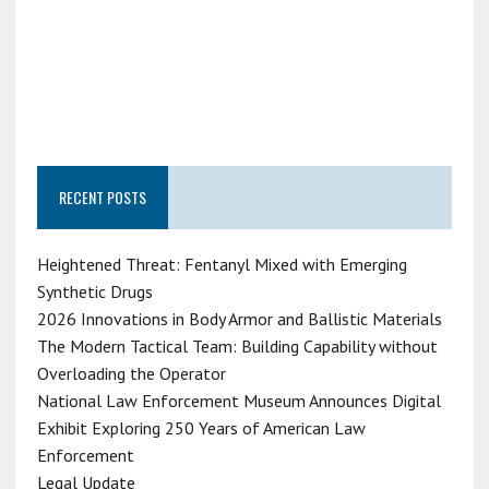
RECENT POSTS
Heightened Threat: Fentanyl Mixed with Emerging
Synthetic Drugs
2026 Innovations in Body Armor and Ballistic Materials
The Modern Tactical Team: Building Capability without
Overloading the Operator
National Law Enforcement Museum Announces Digital
Exhibit Exploring 250 Years of American Law
Enforcement
Legal Update