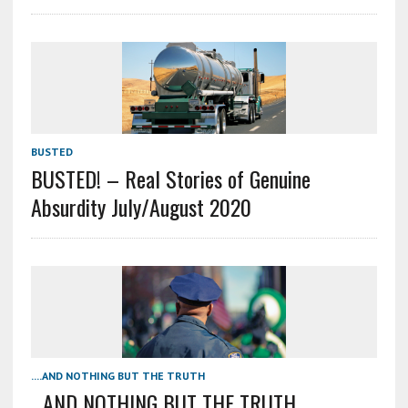
BUSTED
BUSTED! – Real Stories of Genuine
Absurdity July/August 2020
....AND NOTHING BUT THE TRUTH
…AND NOTHING BUT THE TRUTH