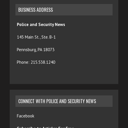
BUSINESS ADDRESS
Police and Security News
145 Main St., Ste. B-1
Pennsburg, PA 18073
Phone: 215.538.1240
CONNECT WITH POLICE AND SECURITY NEWS
Facebook