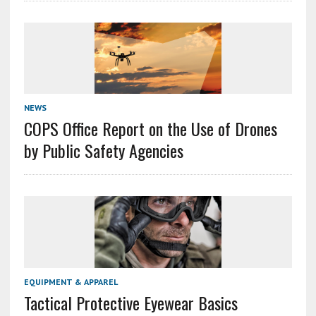
NEWS
COPS Office Report on the Use of Drones
by Public Safety Agencies
EQUIPMENT & APPAREL
Tactical Protective Eyewear Basics