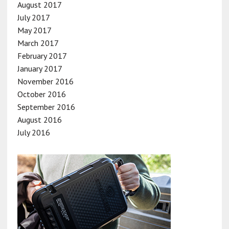
August 2017
July 2017
May 2017
March 2017
February 2017
January 2017
November 2016
October 2016
September 2016
August 2016
July 2016