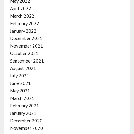
May 2022
April 2022
March 2022
February 2022
January 2022
December 2021
November 2021
October 2021
September 2021
August 2021
July 2021
June 2021
May 2021
March 2021
February 2021
January 2021
December 2020
November 2020