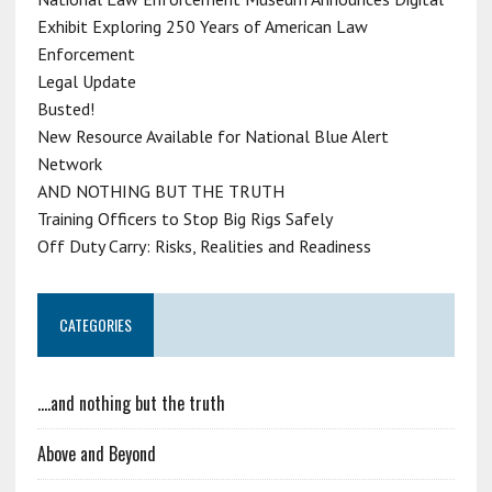
Exhibit Exploring 250 Years of American Law
Enforcement
Legal Update
Busted!
New Resource Available for National Blue Alert
Network
AND NOTHING BUT THE TRUTH
Training Officers to Stop Big Rigs Safely
Off Duty Carry: Risks, Realities and Readiness
CATEGORIES
….and nothing but the truth
Above and Beyond