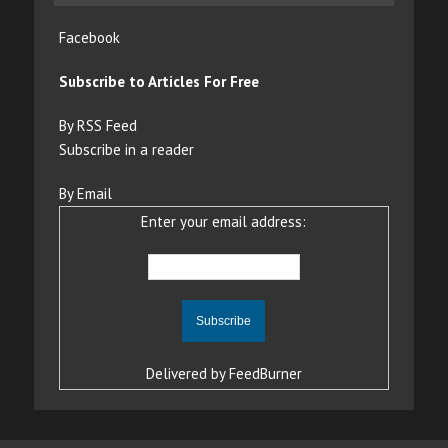
Facebook
Subscribe to Articles For Free
By RSS Feed
Subscribe in a reader
By Email
Enter your email address:
Delivered by
FeedBurner