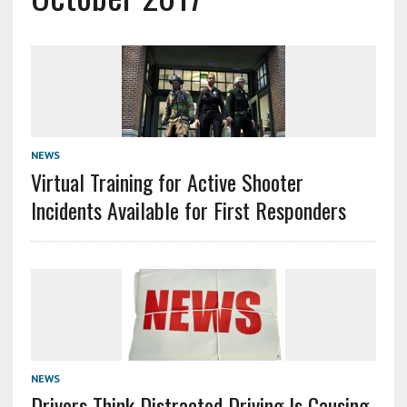
NEWS
Virtual Training for Active Shooter
Incidents Available for First Responders
NEWS
Drivers Think Distracted Driving Is Causing