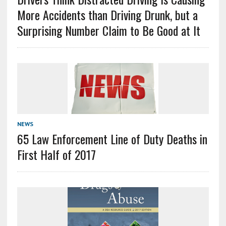
More Accidents than Driving Drunk, but a
Surprising Number Claim to Be Good at It
NEWS
65 Law Enforcement Line of Duty Deaths in
First Half of 2017