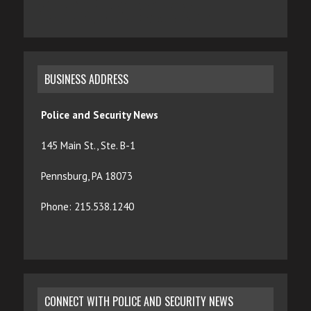
BUSINESS ADDRESS
Police and Security News
145 Main St., Ste. B-1
Pennsburg, PA 18073
Phone: 215.538.1240
CONNECT WITH POLICE AND SECURITY NEWS