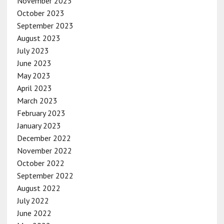
November 2023
October 2023
September 2023
August 2023
July 2023
June 2023
May 2023
April 2023
March 2023
February 2023
January 2023
December 2022
November 2022
October 2022
September 2022
August 2022
July 2022
June 2022