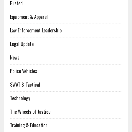
Busted
Equipment & Apparel
Law Enforcement Leadership
Legal Update
News
Police Vehicles
SWAT & Tactical
Technology
The Wheels of Justice
Training & Education