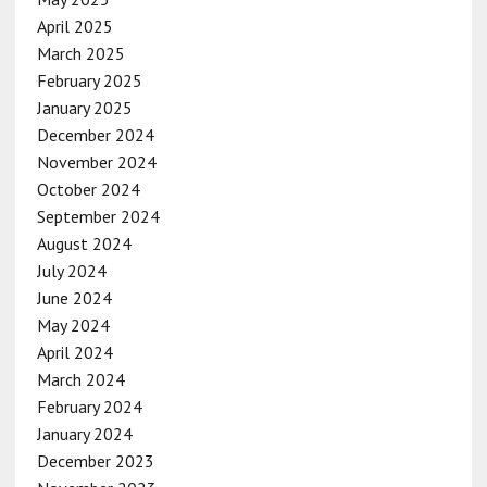
April 2025
March 2025
February 2025
January 2025
December 2024
November 2024
October 2024
September 2024
August 2024
July 2024
June 2024
May 2024
April 2024
March 2024
February 2024
January 2024
December 2023