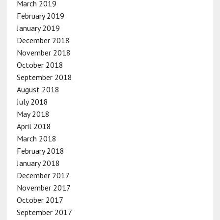
March 2019
February 2019
January 2019
December 2018
November 2018
October 2018
September 2018
August 2018
July 2018
May 2018
April 2018
March 2018
February 2018
January 2018
December 2017
November 2017
October 2017
September 2017