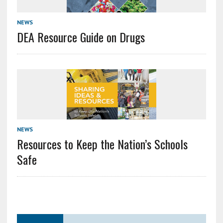
NEWS
DEA Resource Guide on Drugs
NEWS
Resources to Keep the Nation’s Schools
Safe