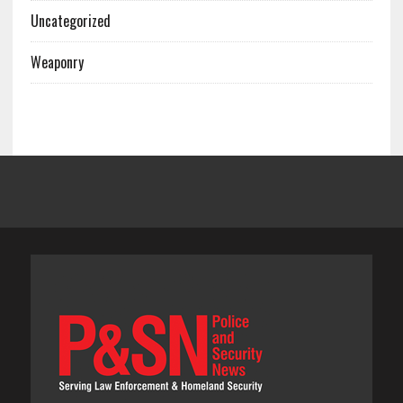
Uncategorized
Weaponry