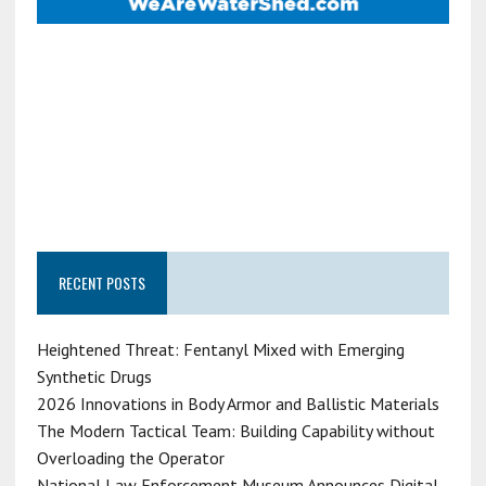
RECENT POSTS
Heightened Threat: Fentanyl Mixed with Emerging
Synthetic Drugs
2026 Innovations in Body Armor and Ballistic Materials
The Modern Tactical Team: Building Capability without
Overloading the Operator
National Law Enforcement Museum Announces Digital