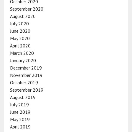
October 2020
September 2020
August 2020
July 2020
June 2020
May 2020
April 2020
March 2020
January 2020
December 2019
November 2019
October 2019
September 2019
August 2019
July 2019
June 2019
May 2019
April 2019