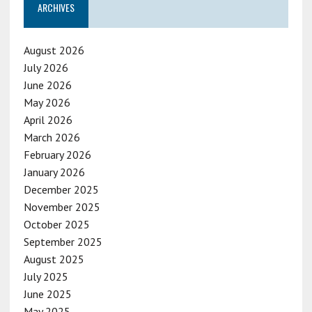
ARCHIVES
August 2026
July 2026
June 2026
May 2026
April 2026
March 2026
February 2026
January 2026
December 2025
November 2025
October 2025
September 2025
August 2025
July 2025
June 2025
May 2025