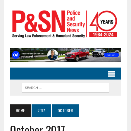
HOME
2017
OCTOBER
October 2017