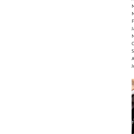
F
J
J