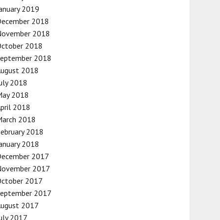
anuary 2019
December 2018
November 2018
October 2018
September 2018
August 2018
uly 2018
May 2018
pril 2018
March 2018
ebruary 2018
anuary 2018
December 2017
November 2017
October 2017
September 2017
August 2017
uly 2017