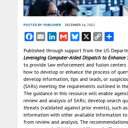
POSTED BY:
PUBLISHER
DECEMBER 16, 2022
F
E
Li
G
Bl
X
C
S
ac
m
n
m
u
o
h
Published through support from the US Depart
e
ai
ke
ai
es
py
ar
Leveraging Computer-Aided Dispatch to Enhance S
b
l
dI
l
ky
Li
e
to provide law enforcement and fusion centers
o
n
n
how to develop or enhance the process of quer
develop information, tips and leads, or suspiciou
o
k
(SARs) meeting the requirements outlined in the 
k
The guidance in this resource will enable agenc
review and analysis of SARs; develop search que
threats (validated against prior events), such 
information with other available information to 
from review and analysis. The recommendations 