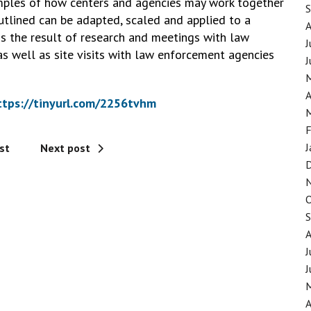
xamples of how centers and agencies may work together
tlined can be adapted, scaled and applied to a
 is the result of research and meetings with law
J
as well as site visits with law enforcement agencies
J
A
ttps://tinyurl.com/2256tvhm
F
J
st
Next post
J
J
A