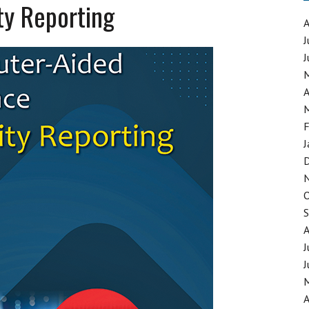
ty Reporting
J
J
GING SYNTHETIC DRUGS
A
F
J
J
J
A