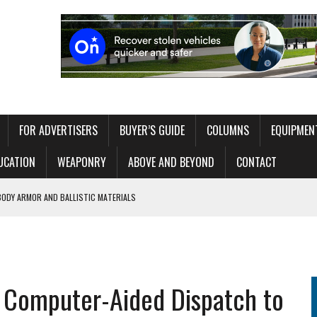
FOR ADVERTISERS
BUYER’S GUIDE
COLUMNS
EQUIPMEN
UCATION
WEAPONRY
ABOVE AND BEYOND
CONTACT
BODY ARMOR AND BALLISTIC MATERIALS
 WITHOUT OVERLOADING THE OPERATOR
ITAL EXHIBIT EXPLORING 250 YEARS OF AMERICAN LAW ENFORCEMENT
g Computer-Aided Dispatch to
RT NETWORK