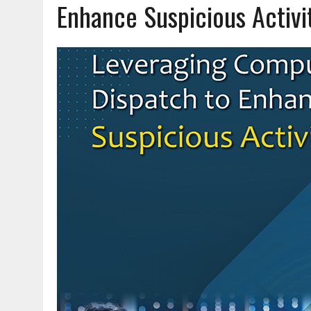
Enhance Suspicious Activi
JUNE 18, 2026
|
AND NOTHING BUT THE TRUTH
JUNE 16, 2026
|
TRAINING OFFICERS TO STOP BIG RIGS SAFELY
JUNE 11, 2026
|
OFF DUTY CARRY: RISKS, REALITIES AND READINESS
AUGUST 3, 2026
|
HEIGHTENED THREAT: FENTANYL MIXED WITH EMER