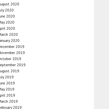
August 2020
uly 2020
une 2020
May 2020
pril 2020
March 2020
anuary 2020
December 2019
November 2019
October 2019
September 2019
August 2019
uly 2019
une 2019
May 2019
pril 2019
March 2019
ebruary 2019