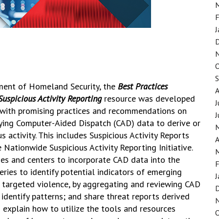
F
J
ment of Homeland Security, the
Best Practices
uspicious Activity Reporting
resource was developed
J
 with promising practices and recommendations on
J
ying Computer-Aided Dispatch (CAD) data to derive or
s activity. This includes Suspicious Activity Reports
A
Nationwide Suspicious Activity Reporting Initiative.
ies and centers to incorporate CAD data into the
F
ries to identify potential indicators of emerging
J
as targeted violence, by aggregating and reviewing CAD
identify patterns; and share threat reports derived
explain how to utilize the tools and resources