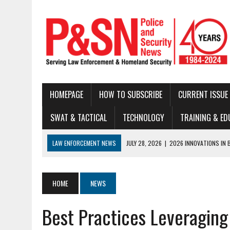
HOMEPAGE
HOW TO SUBSCRIBE
CURRENT ISSUE
SWAT & TACTICAL
TECHNOLOGY
TRAINING & ED
LAW ENFORCEMENT NEWS
JULY 28, 2026
|
2026 INNOVATIONS IN 
JULY 22, 2026
|
THE MODERN TACTICAL TEAM: BUILDING CAPABILITY
JULY 16, 2026
|
NATIONAL LAW ENFORCEMENT MUSEUM ANNOUNCES DIG
HOME
NEWS
JUNE 30, 2026
|
LEGAL UPDATE
Best Practices Leveragin
JUNE 25, 2026
|
BUSTED!
JUNE 23, 2026
|
NEW RESOURCE AVAILABLE FOR NATIONAL BLUE ALE