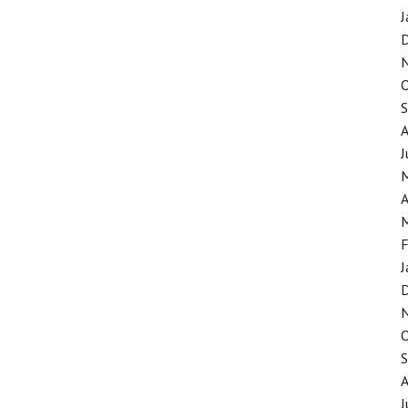
J
J
A
F
J
J