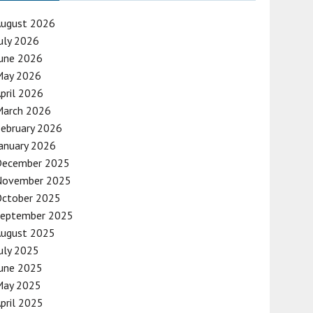
August 2026
uly 2026
une 2026
May 2026
pril 2026
March 2026
ebruary 2026
anuary 2026
December 2025
November 2025
October 2025
September 2025
August 2025
uly 2025
une 2025
May 2025
pril 2025