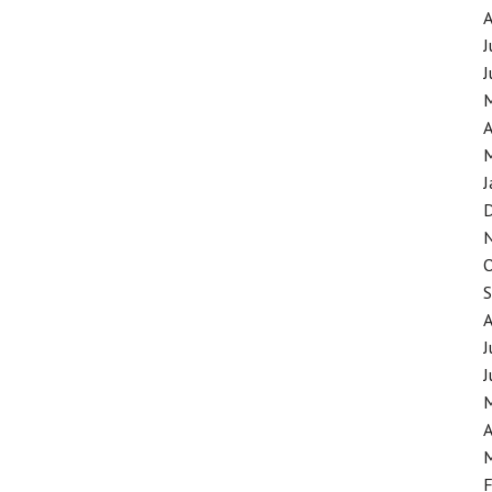
J
J
A
J
J
J
A
F