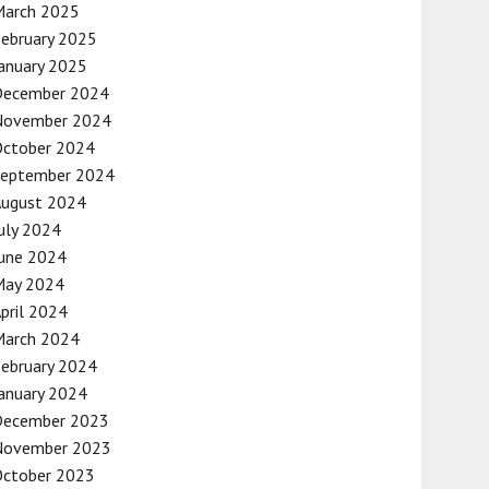
March 2025
ebruary 2025
anuary 2025
December 2024
November 2024
October 2024
September 2024
August 2024
uly 2024
une 2024
May 2024
pril 2024
March 2024
ebruary 2024
anuary 2024
December 2023
November 2023
October 2023