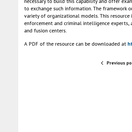
necessary to build this capability and offer e
to exchange such information. The framework ou
variety of organizational models. This resource
enforcement and criminal intelligence experts, 
and fusion centers.
A PDF of the resource can be downloaded at
h
Previous po