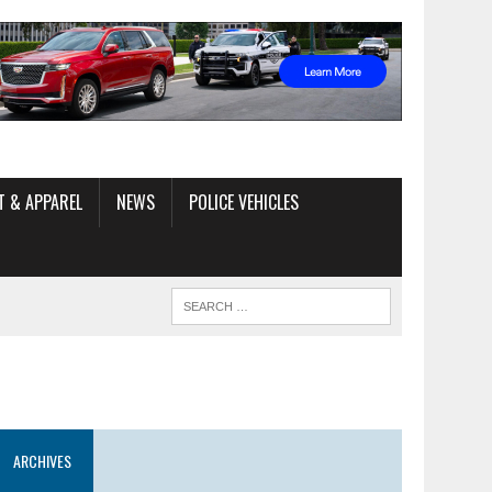
T & APPAREL
NEWS
POLICE VEHICLES
ARCHIVES