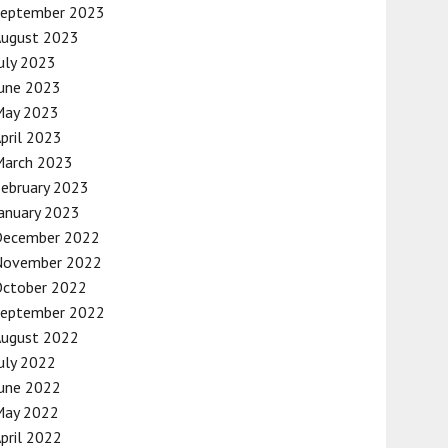
September 2023
August 2023
uly 2023
une 2023
May 2023
pril 2023
March 2023
ebruary 2023
anuary 2023
December 2022
November 2022
October 2022
September 2022
August 2022
uly 2022
une 2022
May 2022
pril 2022