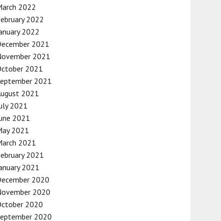
March 2022
ebruary 2022
anuary 2022
December 2021
November 2021
October 2021
September 2021
August 2021
uly 2021
une 2021
May 2021
March 2021
ebruary 2021
anuary 2021
December 2020
November 2020
October 2020
September 2020