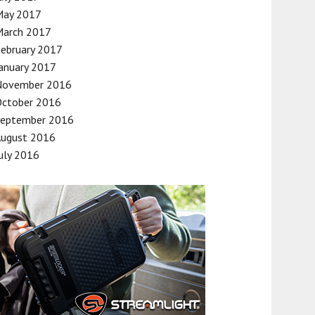
May 2017
March 2017
ebruary 2017
anuary 2017
November 2016
October 2016
September 2016
August 2016
uly 2016