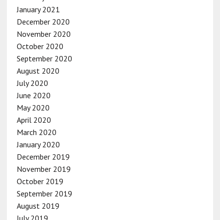
January 2021
December 2020
November 2020
October 2020
September 2020
August 2020
July 2020
June 2020
May 2020
April 2020
March 2020
January 2020
December 2019
November 2019
October 2019
September 2019
August 2019
July 2019