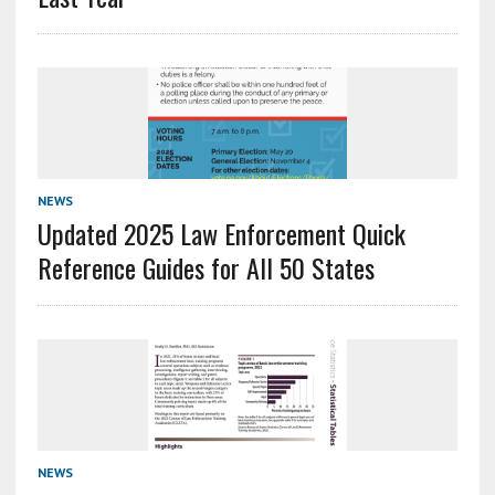
NEWS
Updated 2025 Law Enforcement Quick
Reference Guides for All 50 States
NEWS