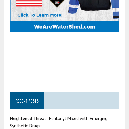
RECENT POSTS
Heightened Threat: Fentanyl Mixed with Emerging
Synthetic Drugs