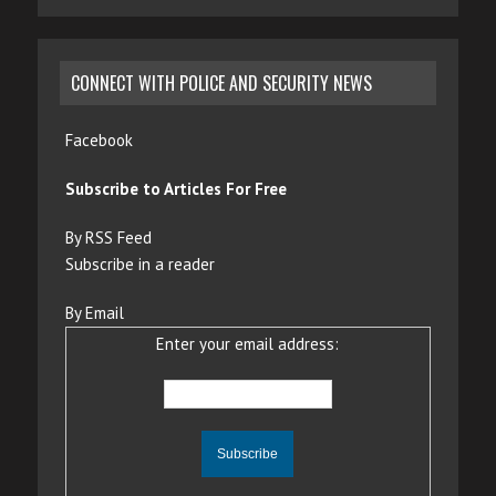
CONNECT WITH POLICE AND SECURITY NEWS
Facebook
Subscribe to Articles For Free
By RSS Feed
Subscribe in a reader
By Email
Enter your email address: