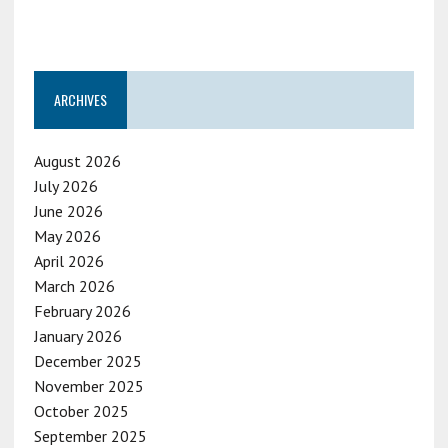
ARCHIVES
August 2026
July 2026
June 2026
May 2026
April 2026
March 2026
February 2026
January 2026
December 2025
November 2025
October 2025
September 2025