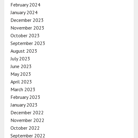
February 2024
January 2024
December 2023
November 2023
October 2023
September 2023
August 2023
July 2023
June 2023
May 2023
April 2023
March 2023
February 2023
January 2023
December 2022
November 2022
October 2022
September 2022