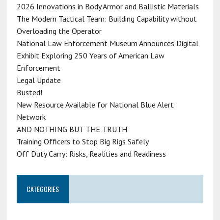
2026 Innovations in Body Armor and Ballistic Materials
The Modern Tactical Team: Building Capability without
Overloading the Operator
National Law Enforcement Museum Announces Digital
Exhibit Exploring 250 Years of American Law
Enforcement
Legal Update
Busted!
New Resource Available for National Blue Alert
Network
AND NOTHING BUT THE TRUTH
Training Officers to Stop Big Rigs Safely
Off Duty Carry: Risks, Realities and Readiness
CATEGORIES