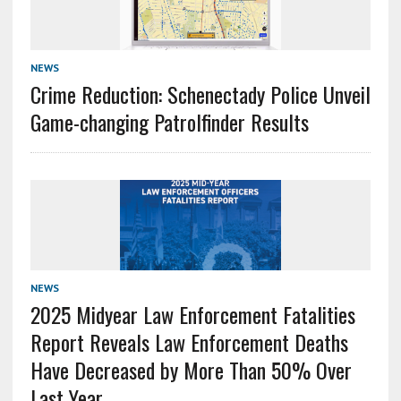
NEWS
Crime Reduction: Schenectady Police Unveil
Game-changing Patrolfinder Results
NEWS
2025 Midyear Law Enforcement Fatalities
Report Reveals Law Enforcement Deaths
Have Decreased by More Than 50% Over
Last Year