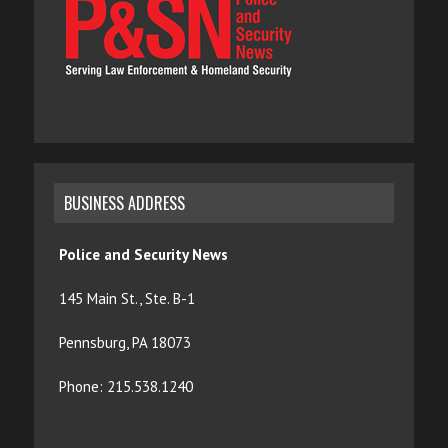
BUSINESS ADDRESS
Police and Security News
145 Main St., Ste. B-1
Pennsburg, PA 18073
Phone: 215.538.1240