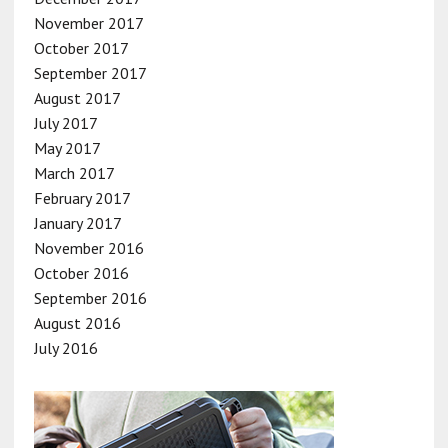
November 2017
October 2017
September 2017
August 2017
July 2017
May 2017
March 2017
February 2017
January 2017
November 2016
October 2016
September 2016
August 2016
July 2016