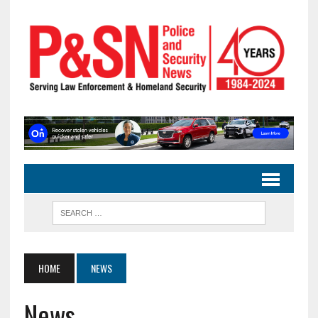
HOME
NEWS
News