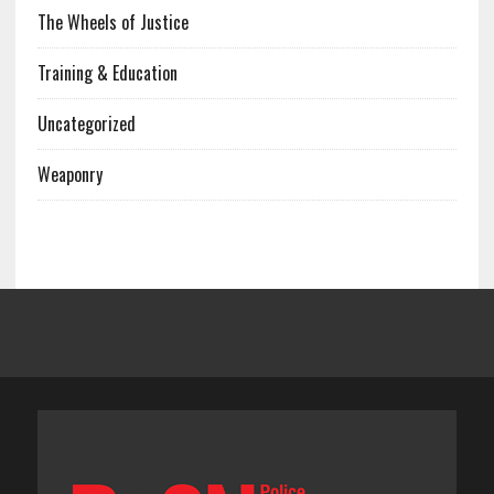
The Wheels of Justice
Training & Education
Uncategorized
Weaponry