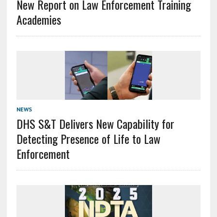
New Report on Law Enforcement Training
Academies
NEWS
DHS S&T Delivers New Capability for
Detecting Presence of Life to Law
Enforcement