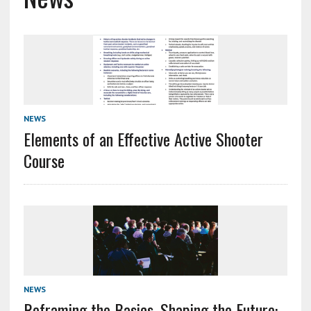
NEWS
Elements of an Effective Active Shooter
Course
NEWS
Reframing the Basics, Shaping the Future: