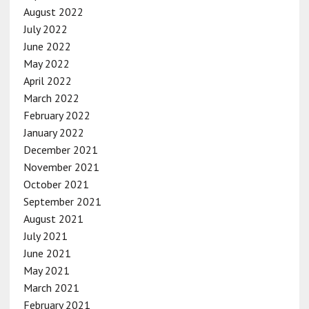
August 2022
July 2022
June 2022
May 2022
April 2022
March 2022
February 2022
January 2022
December 2021
November 2021
October 2021
September 2021
August 2021
July 2021
June 2021
May 2021
March 2021
February 2021