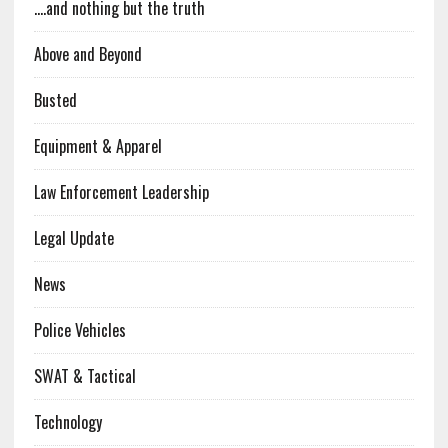
….and nothing but the truth
Above and Beyond
Busted
Equipment & Apparel
Law Enforcement Leadership
Legal Update
News
Police Vehicles
SWAT & Tactical
Technology