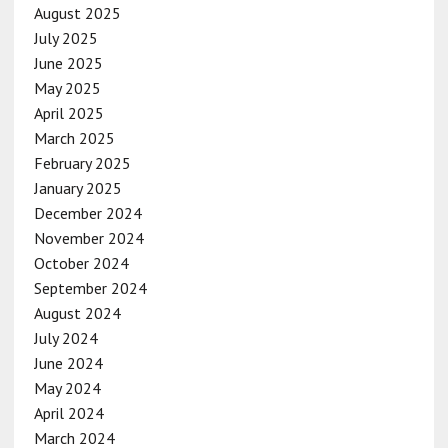
August 2025
July 2025
June 2025
May 2025
April 2025
March 2025
February 2025
January 2025
December 2024
November 2024
October 2024
September 2024
August 2024
July 2024
June 2024
May 2024
April 2024
March 2024