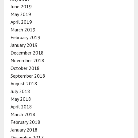
June 2019
May 2019
April 2019
March 2019
February 2019
January 2019
December 2018
November 2018
October 2018
September 2018
August 2018
July 2018
May 2018
April 2018
March 2018
February 2018
January 2018
December 2017