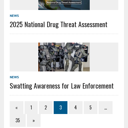
NEWS
2025 National Drug Threat Assessment
NEWS
Swatting Awareness for Law Enforcement
«
1
2
3
4
5
…
35
»