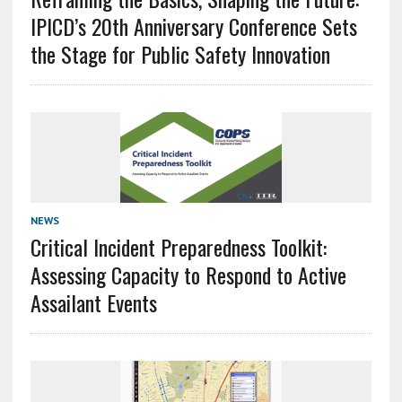
IPICD’s 20th Anniversary Conference Sets
the Stage for Public Safety Innovation
NEWS
Critical Incident Preparedness Toolkit:
Assessing Capacity to Respond to Active
Assailant Events