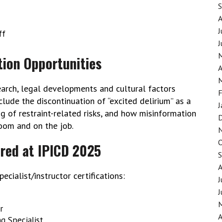
J
ff
J
tion Opportunities
A
earch, legal developments and cultural factors
F
nclude the discontinuation of “excited delirium” as a
J
 of restraint-related risks, and how misinformation
room and on the job.
ered at IPICD 2025
ecialist/instructor certifications:
J
J
r
A
ng Specialist