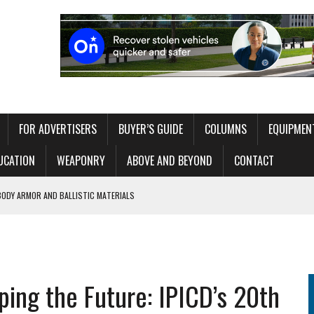
FOR ADVERTISERS
BUYER’S GUIDE
COLUMNS
EQUIPMEN
UCATION
WEAPONRY
ABOVE AND BEYOND
CONTACT
BODY ARMOR AND BALLISTIC MATERIALS
 WITHOUT OVERLOADING THE OPERATOR
ITAL EXHIBIT EXPLORING 250 YEARS OF AMERICAN LAW ENFORCEMENT
ping the Future: IPICD’s 20th
RT NETWORK