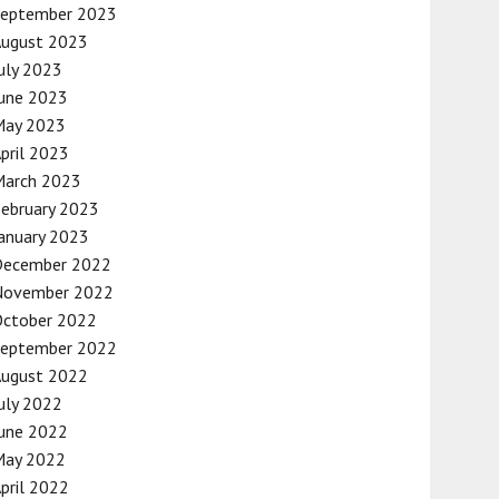
September 2023
August 2023
uly 2023
une 2023
May 2023
pril 2023
March 2023
ebruary 2023
anuary 2023
December 2022
November 2022
October 2022
September 2022
August 2022
uly 2022
une 2022
May 2022
pril 2022