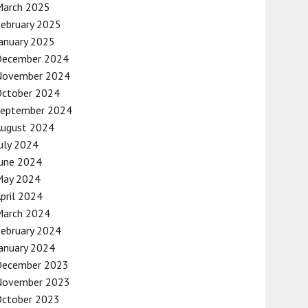
March 2025
ebruary 2025
anuary 2025
December 2024
November 2024
October 2024
September 2024
August 2024
uly 2024
une 2024
May 2024
pril 2024
March 2024
ebruary 2024
anuary 2024
December 2023
November 2023
October 2023