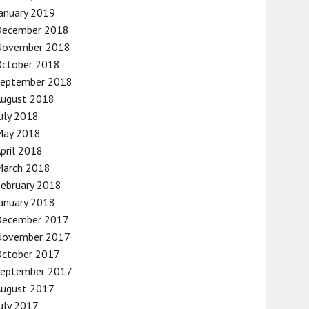
anuary 2019
December 2018
November 2018
October 2018
September 2018
August 2018
uly 2018
May 2018
pril 2018
March 2018
ebruary 2018
anuary 2018
December 2017
November 2017
October 2017
September 2017
August 2017
uly 2017