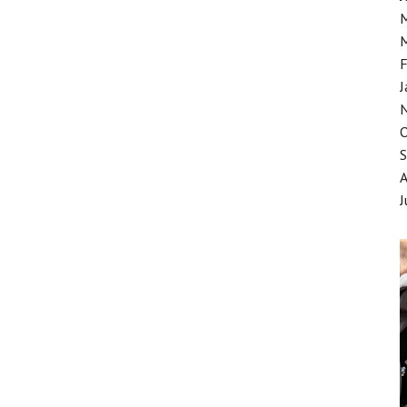
F
J
J