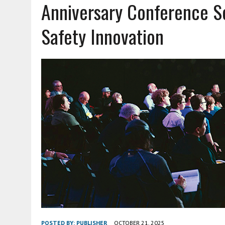
Anniversary Conference Se
JUNE 18, 2026
|
AND NOTHING BUT THE TRUTH
Safety Innovation
JUNE 16, 2026
|
TRAINING OFFICERS TO STOP BIG RIGS SAFELY
JUNE 11, 2026
|
OFF DUTY CARRY: RISKS, REALITIES AND READINESS
AUGUST 3, 2026
|
HEIGHTENED THREAT: FENTANYL MIXED WITH EMER
POSTED BY:
PUBLISHER
OCTOBER 21, 2025