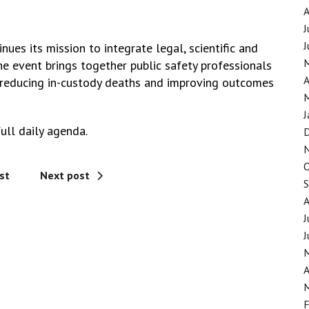
J
J
nues its mission to integrate legal, scientific and
he event brings together public safety professionals
A
r reducing in-custody deaths and improving outcomes
J
ull daily agenda.
st
Next post
J
J
A
F