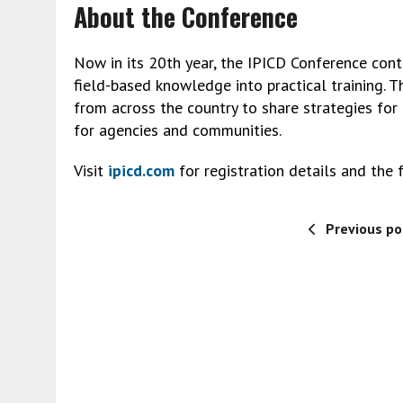
About the Conference
Now in its 20th year, the IPICD Conference conti
field-based knowledge into practical training. T
from across the country to share strategies fo
for agencies and communities.
Visit
ipicd.com
for registration details and the f
Previous po