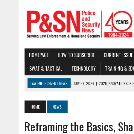
HOMEPAGE
HOW TO SUBSCRIBE
CURRENT ISSUE
SWAT & TACTICAL
TECHNOLOGY
TRAINING & ED
LAW ENFORCEMENT NEWS
JULY 28, 2026
|
2026 INNOVATIONS IN 
JULY 22, 2026
|
THE MODERN TACTICAL TEAM: BUILDING CAPABILITY
JULY 16, 2026
|
NATIONAL LAW ENFORCEMENT MUSEUM ANNOUNCES DIG
HOME
NEWS
JUNE 30, 2026
|
LEGAL UPDATE
Reframing the Basics, Sha
JUNE 25, 2026
|
BUSTED!
JUNE 23, 2026
|
NEW RESOURCE AVAILABLE FOR NATIONAL BLUE ALE