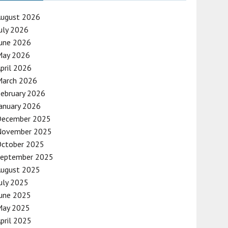
August 2026
uly 2026
une 2026
May 2026
pril 2026
March 2026
ebruary 2026
anuary 2026
December 2025
November 2025
October 2025
September 2025
August 2025
uly 2025
une 2025
May 2025
pril 2025