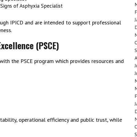
Signs of Asphyxia Specialist
F
J
ough IPICD and are intended to support professional
ness.
Excellence (PSCE)
 with the PSCE program which provides resources and
J
J
F
J
bility, operational efficiency and public trust, while