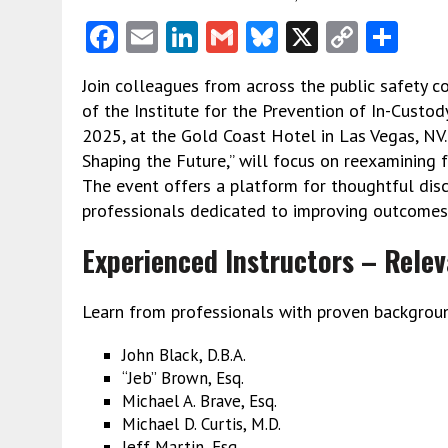
F
E
Li
G
Bl
X
C
S
ac
m
n
m
u
o
h
Join colleagues from across the public safety 
e
ai
ke
ai
es
py
ar
of the Institute for the Prevention of In-Custod
b
l
dI
l
ky
Li
e
2025, at the Gold Coast Hotel in Las Vegas, NV.
o
n
n
Shaping the Future,” will focus on reexamining 
The event offers a platform for thoughtful disc
o
k
professionals dedicated to improving outcomes i
k
Experienced Instructors – Relev
Learn from professionals with proven background
John Black, D.B.A.
“Jeb” Brown, Esq.
Michael A. Brave, Esq.
Michael D. Curtis, M.D.
Jeff Martin, Esq.