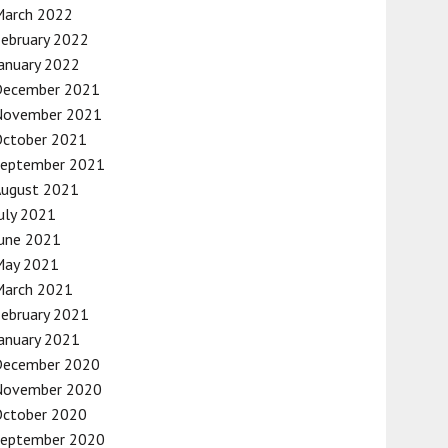
March 2022
ebruary 2022
anuary 2022
December 2021
November 2021
October 2021
September 2021
August 2021
uly 2021
une 2021
May 2021
March 2021
ebruary 2021
anuary 2021
December 2020
November 2020
October 2020
September 2020