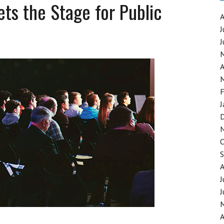
ts the Stage for Public
J
J
GING SYNTHETIC DRUGS
A
F
J
J
J
A