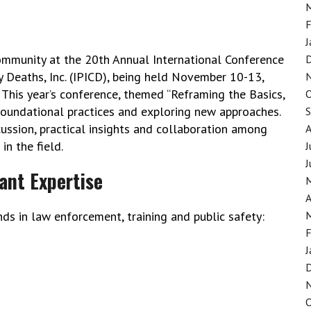
F
J
community at the 20th Annual International Conference
y Deaths, Inc. (IPICD), being held November 10-13,
 This year’s conference, themed “Reframing the Basics,
foundational practices and exploring new approaches.
ussion, practical insights and collaboration among
n the field.
J
J
ant Expertise
A
s in law enforcement, training and public safety:
F
J