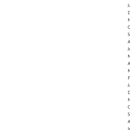
J
J
A
F
J
J