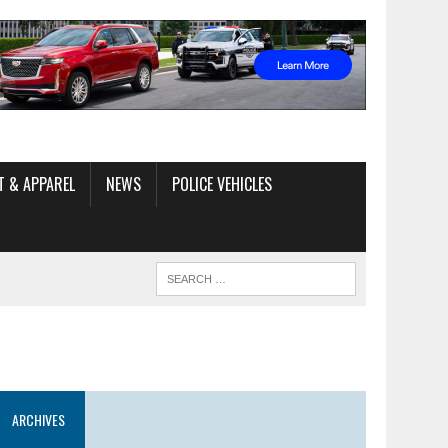
T & APPAREL
NEWS
POLICE VEHICLES
ARCHIVES