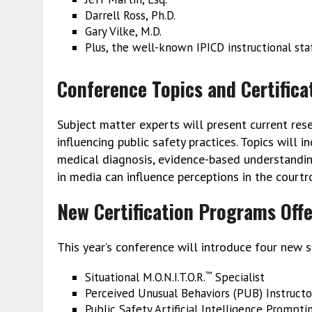
Darrell Ross, Ph.D.
Gary Vilke, M.D.
Plus, the well-known IPICD instructional sta
Conference Topics and Certifica
Subject matter experts will present current res
influencing public safety practices. Topics will i
medical diagnosis, evidence-based understanding
in media can influence perceptions in the court
New Certification Programs Off
This year’s conference will introduce four new sp
Situational M.O.N.I.T.O.R.
Specialist
™
Perceived Unusual Behaviors (PUB) Instructo
Public Safety Artificial Intelligence Prompti