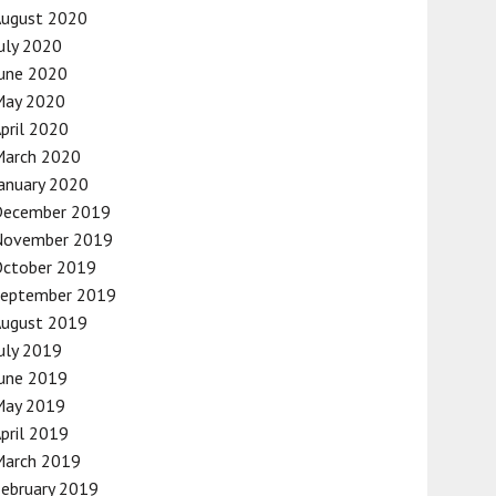
August 2020
uly 2020
une 2020
May 2020
pril 2020
March 2020
anuary 2020
December 2019
November 2019
October 2019
September 2019
August 2019
uly 2019
une 2019
May 2019
pril 2019
March 2019
ebruary 2019