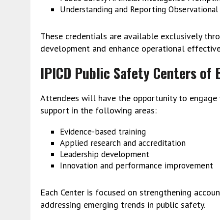
Understanding and Reporting Observational 
These credentials are available exclusively thr
development and enhance operational effective
IPICD Public Safety Centers of 
Attendees will have the opportunity to engage
support in the following areas:
Evidence-based training
Applied research and accreditation
Leadership development
Innovation and performance improvement
Each Center is focused on strengthening accounta
addressing emerging trends in public safety.