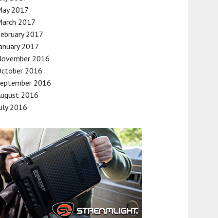
May 2017
March 2017
ebruary 2017
anuary 2017
November 2016
October 2016
September 2016
August 2016
uly 2016