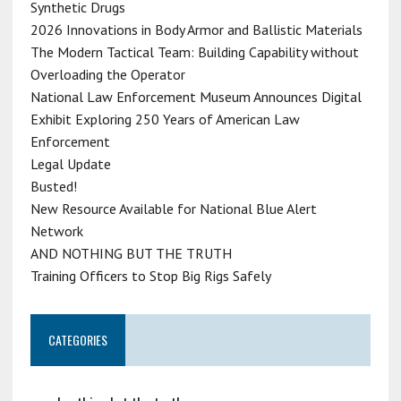
Synthetic Drugs
2026 Innovations in Body Armor and Ballistic Materials
The Modern Tactical Team: Building Capability without
Overloading the Operator
National Law Enforcement Museum Announces Digital
Exhibit Exploring 250 Years of American Law
Enforcement
Legal Update
Busted!
New Resource Available for National Blue Alert
Network
AND NOTHING BUT THE TRUTH
Training Officers to Stop Big Rigs Safely
CATEGORIES