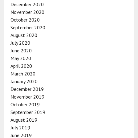
December 2020
November 2020
October 2020
September 2020
August 2020
July 2020
June 2020
May 2020
April 2020
March 2020
January 2020
December 2019
November 2019
October 2019
September 2019
August 2019
July 2019
June 2019