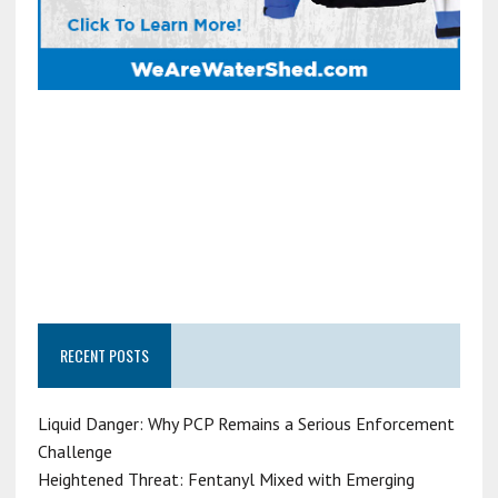
RECENT POSTS
Liquid Danger: Why PCP Remains a Serious Enforcement
Challenge
Heightened Threat: Fentanyl Mixed with Emerging