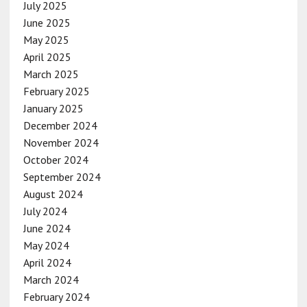
July 2025
June 2025
May 2025
April 2025
March 2025
February 2025
January 2025
December 2024
November 2024
October 2024
September 2024
August 2024
July 2024
June 2024
May 2024
April 2024
March 2024
February 2024