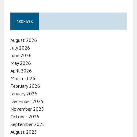
ARCHIVES
August 2026
July 2026
June 2026
May 2026
April 2026
March 2026
February 2026
January 2026
December 2025
November 2025
October 2025
September 2025
August 2025