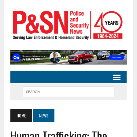
HOME
NEWS
Human Trafficking: The