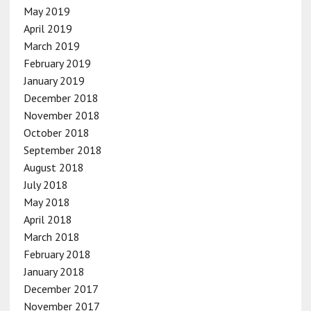
May 2019
April 2019
March 2019
February 2019
January 2019
December 2018
November 2018
October 2018
September 2018
August 2018
July 2018
May 2018
April 2018
March 2018
February 2018
January 2018
December 2017
November 2017