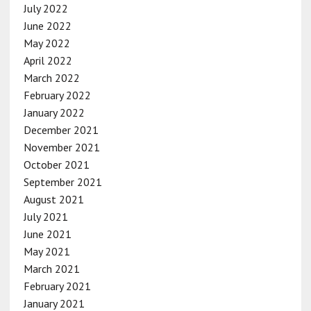
July 2022
June 2022
May 2022
April 2022
March 2022
February 2022
January 2022
December 2021
November 2021
October 2021
September 2021
August 2021
July 2021
June 2021
May 2021
March 2021
February 2021
January 2021