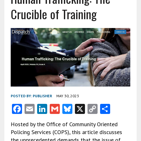
Crucible of Training
POSTED BY:
PUBLISHER
MAY 30, 2023
F
E
Li
G
Bl
X
C
S
ac
m
n
m
u
o
h
Hosted by the Office of Community Oriented
e
ai
ke
ai
es
py
ar
Policing Services (COPS), this article discusses
b
l
dI
l
ky
Li
e
the unprecedented demands that the issue of