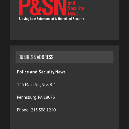
BUSINESS ADDRESS
Police and Security News
145 Main St., Ste. B-1
Pennsburg, PA 18073
Phone: 215.538.1240