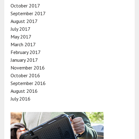
October 2017
September 2017
August 2017
July 2017
May 2017
March 2017
February 2017
January 2017
November 2016
October 2016
September 2016
August 2016
July 2016