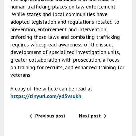
o
n
n
human trafficking places on law enforcement.
While states and local communities have
o
k
adopted legislation and regulations related to
k
prevention, enforcement and intervention,
enforcing these laws and combating trafficking
requires widespread awareness of the issue,
development of specialized investigation units,
greater collaboration with prosecution, a focus
on training for recruits, and enhanced training for
veterans.
A copy of the article can be read at
https://tinyurl.com/yd5vsukh
Previous post
Next post