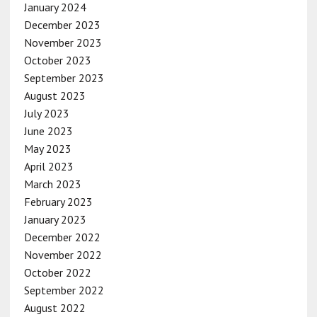
January 2024
December 2023
November 2023
October 2023
September 2023
August 2023
July 2023
June 2023
May 2023
April 2023
March 2023
February 2023
January 2023
December 2022
November 2022
October 2022
September 2022
August 2022