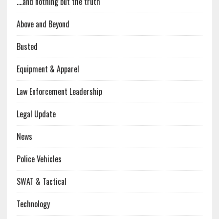
….and nothing but the truth
Above and Beyond
Busted
Equipment & Apparel
Law Enforcement Leadership
Legal Update
News
Police Vehicles
SWAT & Tactical
Technology