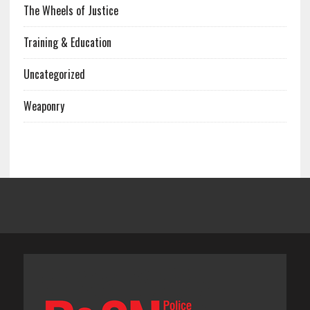
The Wheels of Justice
Training & Education
Uncategorized
Weaponry