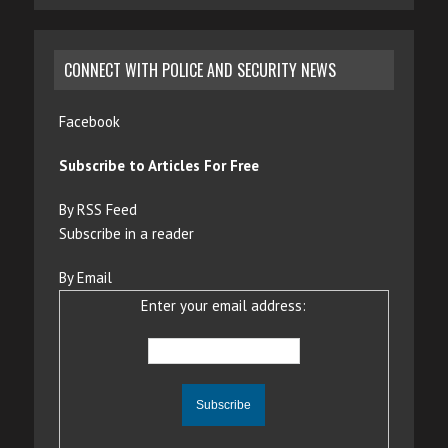
CONNECT WITH POLICE AND SECURITY NEWS
Facebook
Subscribe to Articles For Free
By RSS Feed
Subscribe in a reader
By Email
Enter your email address: