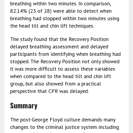
breathing within two minutes. In comparison,
82.14% (23 of 28) were able to detect when
breathing had stopped within two minutes using
the head tilt and chin lift techniques.
The study found that the Recovery Position
delayed breathing assessment and delayed
participants from identifying when breathing had
stopped. The Recovery Position not only showed
it was more difficult to assess these variables
when compared to the head tilt and chin lift
group, but also showed from a practical
perspective that CPR was delayed.
Summary
The post-George Floyd culture demands many
changes to the criminal justice system including