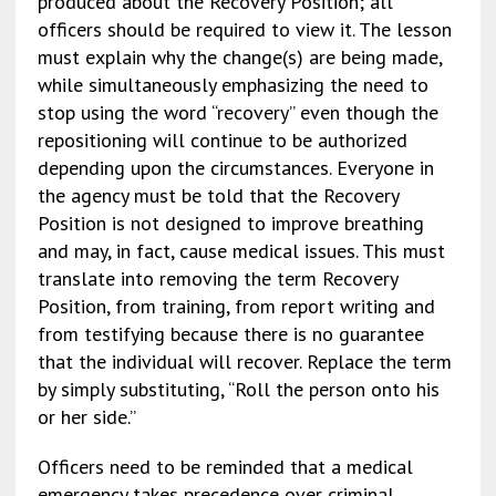
produced about the Recovery Position; all
officers should be required to view it. The lesson
must explain why the change(s) are being made,
while simultaneously emphasizing the need to
stop using the word “recovery” even though the
repositioning will continue to be authorized
depending upon the circumstances. Everyone in
the agency must be told that the Recovery
Position is not designed to improve breathing
and may, in fact, cause medical issues. This must
translate into removing the term Recovery
Position, from training, from report writing and
from testifying because there is no guarantee
that the individual will recover. Replace the term
by simply substituting, “Roll the person onto his
or her side.”
Officers need to be reminded that a medical
emergency takes precedence over criminal