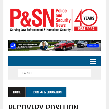
HOME
TRAINING & EDUCATION
RECOVERY POSITION,