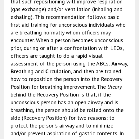
that such repositioning will improve respiration
(gas exchange) and/or ventilation (inhaling and
exhaling). This recommendation follows basic
first aid training for unconscious individuals who
are breathing normally whom officers may
encounter. When a person becomes unconscious
prior, during or after a confrontation with LEOs,
officers are taught to do a rapid visual
assessment of the person using the ABCs:
A
irway,
B
reathing and
C
irculation, and then are trained
how to reposition the person into the Recovery
Position for breathing improvement. The
theory
behind the Recovery Position is that, if the
unconscious person has an open airway and is
breathing, the person should be rolled onto the
side (Recovery Position) for two reasons: to
protect the person’s airway and to minimize
and/or prevent aspiration of gastric contents. In