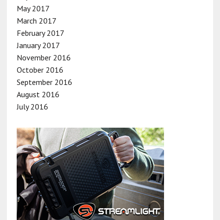
May 2017
March 2017
February 2017
January 2017
November 2016
October 2016
September 2016
August 2016
July 2016