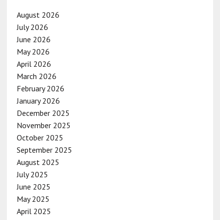
August 2026
July 2026
June 2026
May 2026
April 2026
March 2026
February 2026
January 2026
December 2025
November 2025
October 2025
September 2025
August 2025
July 2025
June 2025
May 2025
April 2025