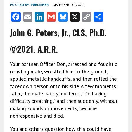
POSTED BY:
PUBLISHER
DECEMBER 10, 2021
F
E
Li
G
Bl
X
C
S
ac
m
n
m
u
o
h
John G. Peters, Jr., CLS, Ph.D.
e
ai
ke
ai
es
py
ar
b
l
dI
l
ky
Li
e
©2021. A.R.R.
o
n
n
o
k
Your partner, Officer Don, arrested and fought a
k
resisting male, wrestled him to the ground,
applied metallic handcuffs, and then rolled the
facedown person onto his side. A few moments
later, the male barely muttered, “I’m having
difficulty breathing,” and then suddenly, without
making sounds or movements, became
nonresponsive and died.
You and others question how this could have