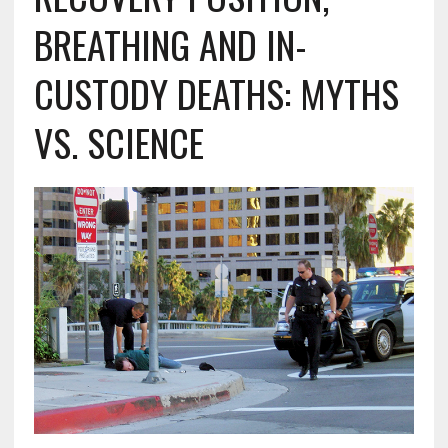
BREATHING AND IN-
CUSTODY DEATHS: MYTHS
VS. SCIENCE