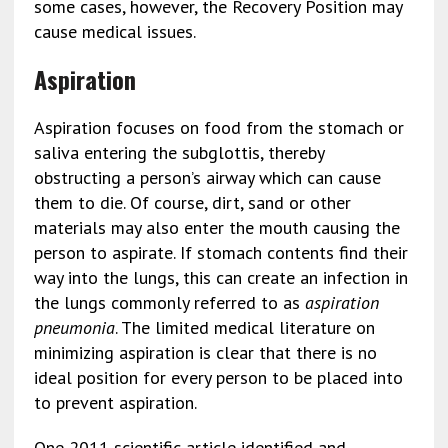
some cases, however, the Recovery Position may
cause medical issues.
Aspiration
Aspiration focuses on food from the stomach or
saliva entering the subglottis, thereby
obstructing a person’s airway which can cause
them to die. Of course, dirt, sand or other
materials may also enter the mouth causing the
person to aspirate. If stomach contents find their
way into the lungs, this can create an infection in
the lungs commonly referred to as
aspiration
pneumonia
. The limited medical literature on
minimizing aspiration is clear that there is no
ideal position for every person to be placed into
to prevent aspiration.
One 2011 scientific article identified and