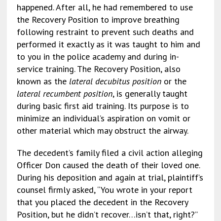
happened. After all, he had remembered to use
the Recovery Position to improve breathing
following restraint to prevent such deaths and
performed it exactly as it was taught to him and
to you in the police academy and during in-
service training. The Recovery Position, also
known as the
lateral decubitus position
or the
lateral recumbent position
, is generally taught
during basic first aid training. Its purpose is to
minimize an individual’s aspiration on vomit or
other material which may obstruct the airway.
The decedent’s family filed a civil action alleging
Officer Don caused the death of their loved one.
During his deposition and again at trial, plaintiff’s
counsel firmly asked, “You wrote in your report
that you placed the decedent in the Recovery
Position, but he didn’t recover…isn’t that, right?”