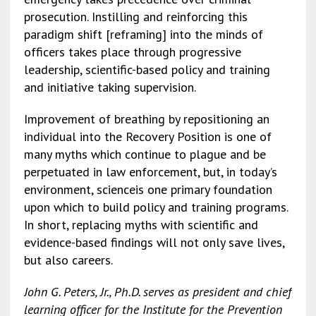
prosecution. Instilling and reinforcing this
paradigm shift [reframing] into the minds of
officers takes place through progressive
leadership, scientific-based policy and training
and initiative taking supervision.
Improvement of breathing by repositioning an
individual into the Recovery Position is one of
many myths which continue to plague and be
perpetuated in law enforcement, but, in today’s
environment, scienceis one primary foundation
upon which to build policy and training programs.
In short, replacing myths with scientific and
evidence-based findings will not only save lives,
but also careers.
John G. Peters, Jr., Ph.D. serves as president and chief
learning officer for the Institute for the Prevention