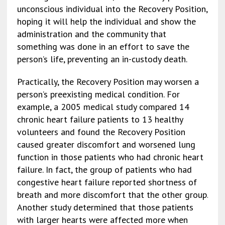
unconscious individual into the Recovery Position,
hoping it will help the individual and show the
administration and the community that
something was done in an effort to save the
person’s life, preventing an in-custody death.
Practically, the Recovery Position may worsen a
person’s preexisting medical condition. For
example, a 2005 medical study compared 14
chronic heart failure patients to 13 healthy
volunteers and found the Recovery Position
caused greater discomfort and worsened lung
function in those patients who had chronic heart
failure. In fact, the group of patients who had
congestive heart failure reported shortness of
breath and more discomfort that the other group.
Another study determined that those patients
with larger hearts were affected more when