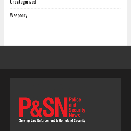
Uncategorized
Weaponry