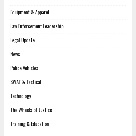
Equipment & Apparel
Law Enforcement Leadership
Legal Update
News
Police Vehicles
SWAT & Tactical
Technology
The Wheels of Justice
Training & Education