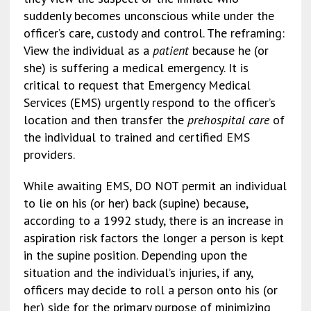
suddenly becomes unconscious while under the
officer’s care, custody and control. The reframing:
View the individual as a
patient
because he (or
she) is suffering a medical emergency. It is
critical to request that Emergency Medical
Services (EMS) urgently respond to the officer’s
location and then transfer the
prehospital care
of
the individual to trained and certified EMS
providers.
While awaiting EMS, DO NOT permit an individual
to lie on his (or her) back (supine) because,
according to a 1992 study, there is an increase in
aspiration risk factors the longer a person is kept
in the supine position. Depending upon the
situation and the individual’s injuries, if any,
officers may decide to roll a person onto his (or
her) side for the primary purpose of minimizing