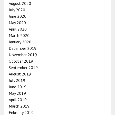
August 2020
July 2020
June 2020
May 2020
April 2020
March 2020
January 2020
December 2019
November 2019
October 2019
September 2019
August 2019
July 2019
June 2019
May 2019
April 2019
March 2019
February 2019