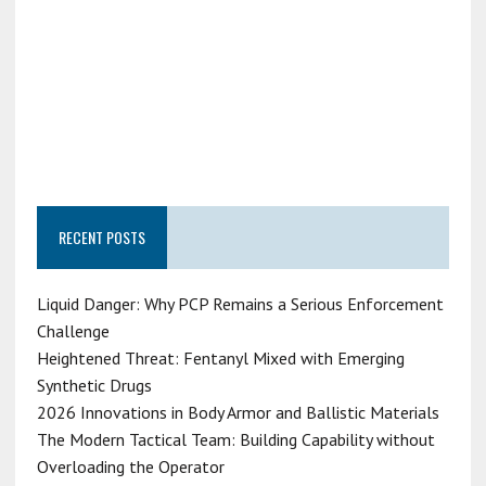
RECENT POSTS
Liquid Danger: Why PCP Remains a Serious Enforcement
Challenge
Heightened Threat: Fentanyl Mixed with Emerging
Synthetic Drugs
2026 Innovations in Body Armor and Ballistic Materials
The Modern Tactical Team: Building Capability without
Overloading the Operator