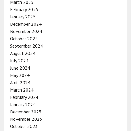
March 2025
February 2025
January 2025
December 2024
November 2024
October 2024
September 2024
August 2024
July 2024
June 2024
May 2024
April 2024
March 2024
February 2024
January 2024
December 2023
November 2023
October 2023