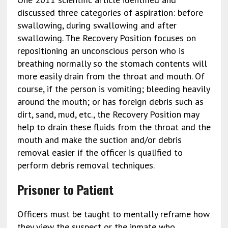
discussed three categories of aspiration: before
swallowing, during swallowing and after
swallowing. The Recovery Position focuses on
repositioning an unconscious person who is
breathing normally so the stomach contents will
more easily drain from the throat and mouth. Of
course, if the person is vomiting; bleeding heavily
around the mouth; or has foreign debris such as
dirt, sand, mud, etc., the Recovery Position may
help to drain these fluids from the throat and the
mouth and make the suction and/or debris
removal easier if the officer is qualified to
perform debris removal techniques.
Prisoner to Patient
Officers must be taught to mentally reframe how
they view the suspect or the inmate who