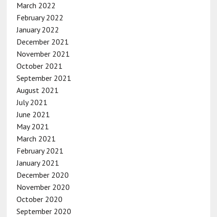
March 2022
February 2022
January 2022
December 2021
November 2021
October 2021
September 2021
August 2021
July 2021
June 2021
May 2021
March 2021
February 2021
January 2021
December 2020
November 2020
October 2020
September 2020