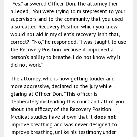
“Yes,” answered Officer Don. The attorney then
alleged, “You were trying to misrepresent to your
supervisors and to the community that you used
a so-called Recovery Position which you knew
would not aid in my client’s recovery. Isn’t that,
correct?” “No,” he responded, “I was taught to use
the Recovery Position because it improved a
person’s ability to breathe. I do not know why it
did not work.”
The attorney, who is now getting louder and
more aggressive, declared to the jury while
glaring at Officer Don, “This officer is
deliberately misleading this court and all of you
about the efficacy of the Recovery Position!
Medical studies have shown that it
does not
improve breathing and was never designed to
improve breathing, unlike his testimony under