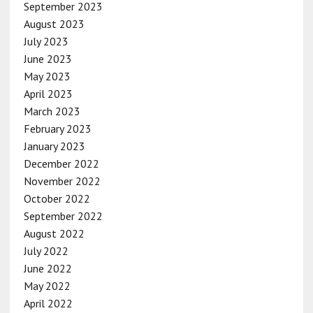
September 2023
August 2023
July 2023
June 2023
May 2023
April 2023
March 2023
February 2023
January 2023
December 2022
November 2022
October 2022
September 2022
August 2022
July 2022
June 2022
May 2022
April 2022