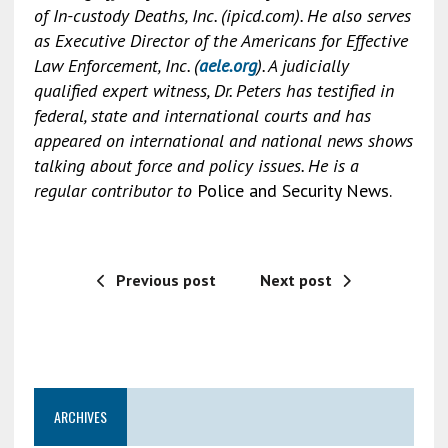
of In-custody Deaths, Inc. (ipicd.com). He also serves
as Executive Director of the Americans for Effective
Law Enforcement, Inc. (
aele.org
). A judicially
qualified expert witness, Dr. Peters has testified in
federal, state and international courts and has
appeared on international and national news shows
talking about force and policy issues. He is a
regular contributor to
Police and Security News.
Previous post
Next post
ARCHIVES