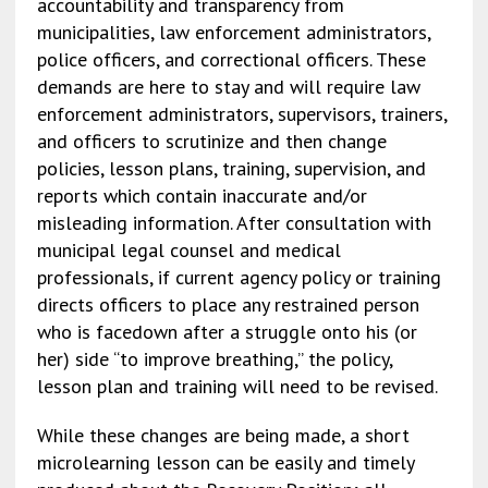
accountability and transparency from
municipalities, law enforcement administrators,
police officers, and correctional officers. These
demands are here to stay and will require law
enforcement administrators, supervisors, trainers,
and officers to scrutinize and then change
policies, lesson plans, training, supervision, and
reports which contain inaccurate and/or
misleading information. After consultation with
municipal legal counsel and medical
professionals, if current agency policy or training
directs officers to place any restrained person
who is facedown after a struggle onto his (or
her) side “to improve breathing,” the policy,
lesson plan and training will need to be revised.
While these changes are being made, a short
microlearning lesson can be easily and timely