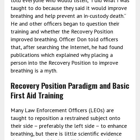
told everyone who would listen, “I did what I was
taught to do because they said it would improve
breathing and help prevent an in-custody death.”
He and other officers began to question their
training and whether the Recovery Position
improved breathing. Officer Don told officers
that, after searching the Internet, he had found
publications which explained why placing a
person into the Recovery Position to improve
breathing is a myth.
Recovery Position Paradigm and Basic
First Aid Training
Many Law Enforcement Officers (LEOs) are
taught to reposition a restrained subject onto
their side – preferably the left side – to enhance
breathing, but there is little scientific evidence