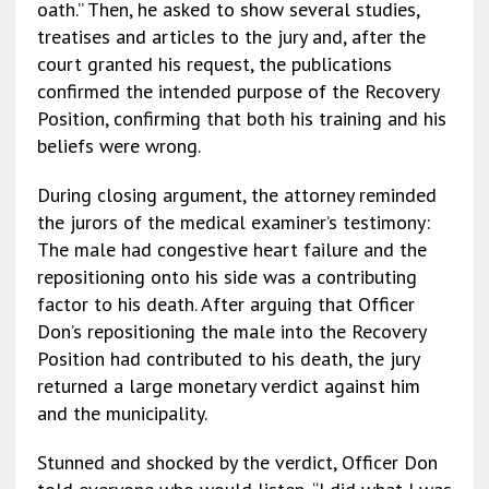
oath.” Then, he asked to show several studies,
treatises and articles to the jury and, after the
court granted his request, the publications
confirmed the intended purpose of the Recovery
Position, confirming that both his training and his
beliefs were wrong.
During closing argument, the attorney reminded
the jurors of the medical examiner’s testimony:
The male had congestive heart failure and the
repositioning onto his side was a contributing
factor to his death. After arguing that Officer
Don’s repositioning the male into the Recovery
Position had contributed to his death, the jury
returned a large monetary verdict against him
and the municipality.
Stunned and shocked by the verdict, Officer Don