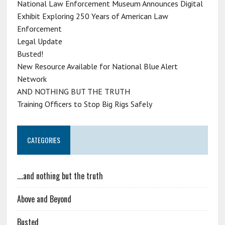
National Law Enforcement Museum Announces Digital
Exhibit Exploring 250 Years of American Law
Enforcement
Legal Update
Busted!
New Resource Available for National Blue Alert
Network
AND NOTHING BUT THE TRUTH
Training Officers to Stop Big Rigs Safely
CATEGORIES
….and nothing but the truth
Above and Beyond
Busted