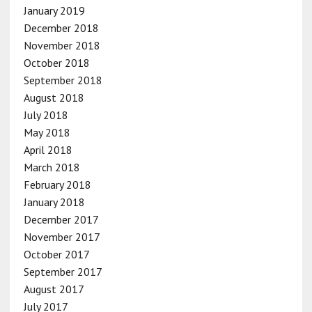
January 2019
December 2018
November 2018
October 2018
September 2018
August 2018
July 2018
May 2018
April 2018
March 2018
February 2018
January 2018
December 2017
November 2017
October 2017
September 2017
August 2017
July 2017