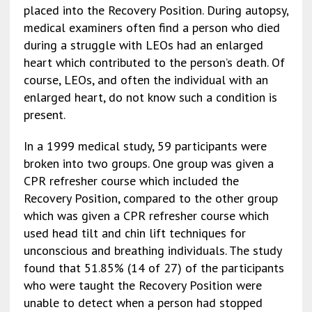
placed into the Recovery Position. During autopsy,
medical examiners often find a person who died
during a struggle with LEOs had an enlarged
heart which contributed to the person’s death. Of
course, LEOs, and often the individual with an
enlarged heart, do not know such a condition is
present.
In a 1999 medical study, 59 participants were
broken into two groups. One group was given a
CPR refresher course which included the
Recovery Position, compared to the other group
which was given a CPR refresher course which
used head tilt and chin lift techniques for
unconscious and breathing individuals. The study
found that 51.85% (14 of 27) of the participants
who were taught the Recovery Position were
unable to detect when a person had stopped