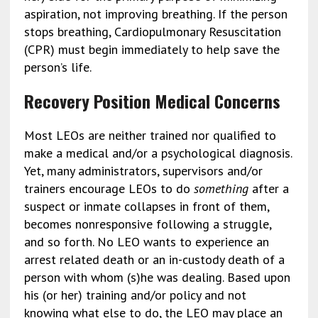
aspiration, not improving breathing. If the person
stops breathing, Cardiopulmonary Resuscitation
(CPR) must begin immediately to help save the
person’s life.
Recovery Position Medical Concerns
Most LEOs are neither trained nor qualified to
make a medical and/or a psychological diagnosis.
Yet, many administrators, supervisors and/or
trainers encourage LEOs to do
something
after a
suspect or inmate collapses in front of them,
becomes nonresponsive following a struggle,
and so forth. No LEO wants to experience an
arrest related death or an in-custody death of a
person with whom (s)he was dealing. Based upon
his (or her) training and/or policy and not
knowing what else to do, the LEO may place an