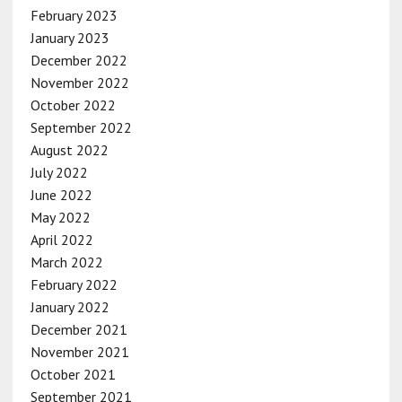
February 2023
January 2023
December 2022
November 2022
October 2022
September 2022
August 2022
July 2022
June 2022
May 2022
April 2022
March 2022
February 2022
January 2022
December 2021
November 2021
October 2021
September 2021