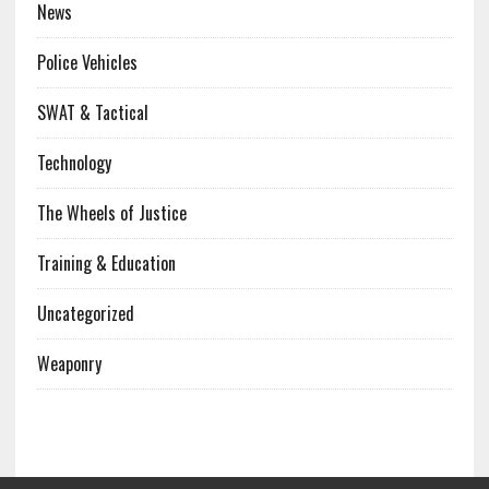
News
Police Vehicles
SWAT & Tactical
Technology
The Wheels of Justice
Training & Education
Uncategorized
Weaponry