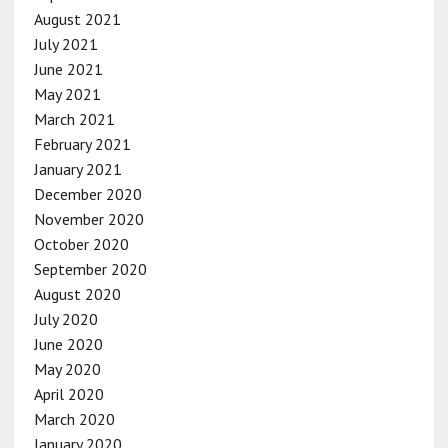
August 2021
July 2021
June 2021
May 2021
March 2021
February 2021
January 2021
December 2020
November 2020
October 2020
September 2020
August 2020
July 2020
June 2020
May 2020
April 2020
March 2020
January 2020