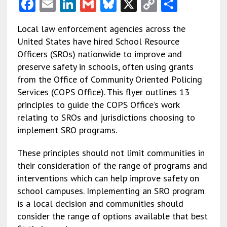
F
E
Li
G
Bl
X
C
S
ac
m
n
m
u
o
h
Local law enforcement agencies across the
e
ai
ke
ai
es
py
ar
United States have hired School Resource
b
l
dI
l
ky
Li
e
Officers (SROs) nationwide to improve and
o
n
n
preserve safety in schools, often using grants
from the Office of Community Oriented Policing
o
k
Services (COPS Office). This flyer outlines 13
k
principles to guide the COPS Office’s work
relating to SROs and jurisdictions choosing to
implement SRO programs.
These principles should not limit communities in
their consideration of the range of programs and
interventions which can help improve safety on
school campuses. Implementing an SRO program
is a local decision and communities should
consider the range of options available that best