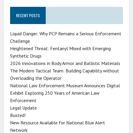
RECENT POSTS
Liquid Danger: Why PCP Remains a Serious Enforcement
Challenge
Heightened Threat: Fentanyl Mixed with Emerging
Synthetic Drugs
2026 Innovations in Body Armor and Ballistic Materials
The Modern Tactical Team: Building Capability without
Overloading the Operator
National Law Enforcement Museum Announces Digital
Exhibit Exploring 250 Years of American Law
Enforcement
Legal Update
Busted!
New Resource Available for National Blue Alert
Network