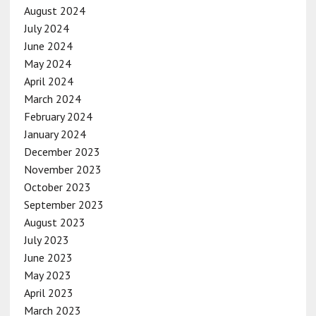
August 2024
July 2024
June 2024
May 2024
April 2024
March 2024
February 2024
January 2024
December 2023
November 2023
October 2023
September 2023
August 2023
July 2023
June 2023
May 2023
April 2023
March 2023