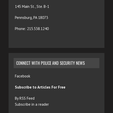
145 Main St., Ste. B-1
Pennsburg, PA 18073
Phone: 215.538.1240
CONNECT WITH POLICE AND SECURITY NEWS
Facebook
Subscribe to Articles For Free
By RSS Feed
Subscribe in a reader