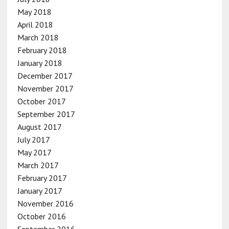
May 2018
April 2018
March 2018
February 2018
January 2018
December 2017
November 2017
October 2017
September 2017
August 2017
July 2017
May 2017
March 2017
February 2017
January 2017
November 2016
October 2016
September 2016