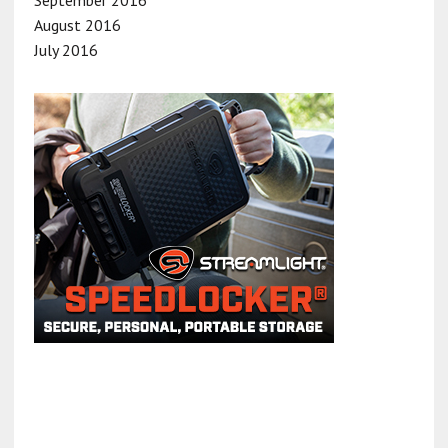
August 2016
July 2016