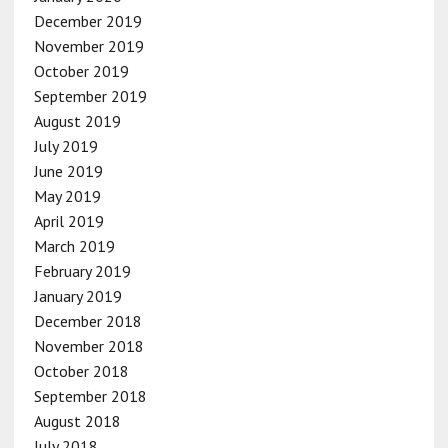
December 2019
November 2019
October 2019
September 2019
August 2019
July 2019
June 2019
May 2019
April 2019
March 2019
February 2019
January 2019
December 2018
November 2018
October 2018
September 2018
August 2018
July 2018