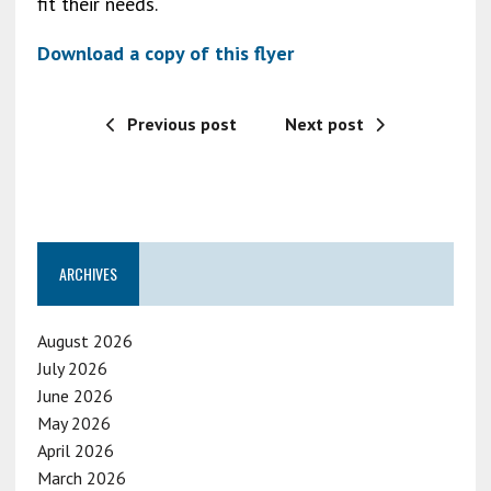
fit their needs.
Download a copy of this flyer
Previous post
Next post
ARCHIVES
August 2026
July 2026
June 2026
May 2026
April 2026
March 2026