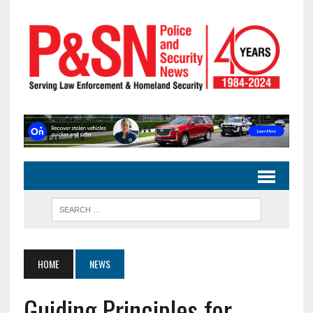
HOME
NEWS
Guiding Principles for