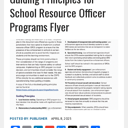
School Resource Officer
Programs Flyer
POSTED BY:
PUBLISHER
APRIL 8, 2025