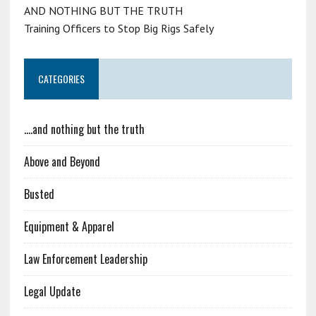
AND NOTHING BUT THE TRUTH
Training Officers to Stop Big Rigs Safely
CATEGORIES
….and nothing but the truth
Above and Beyond
Busted
Equipment & Apparel
Law Enforcement Leadership
Legal Update