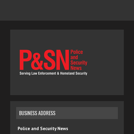
BUSINESS ADDRESS
Police and Security News