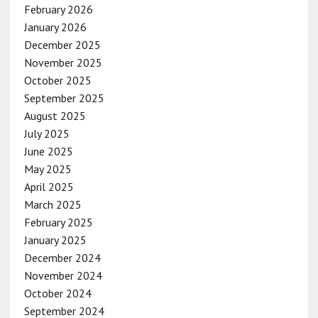
February 2026
January 2026
December 2025
November 2025
October 2025
September 2025
August 2025
July 2025
June 2025
May 2025
April 2025
March 2025
February 2025
January 2025
December 2024
November 2024
October 2024
September 2024