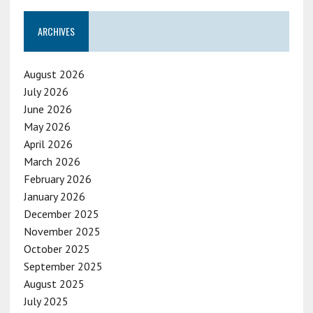
ARCHIVES
August 2026
July 2026
June 2026
May 2026
April 2026
March 2026
February 2026
January 2026
December 2025
November 2025
October 2025
September 2025
August 2025
July 2025