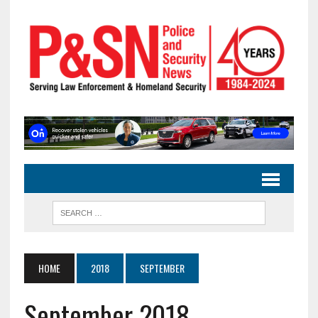
HOME
2018
SEPTEMBER
September 2018