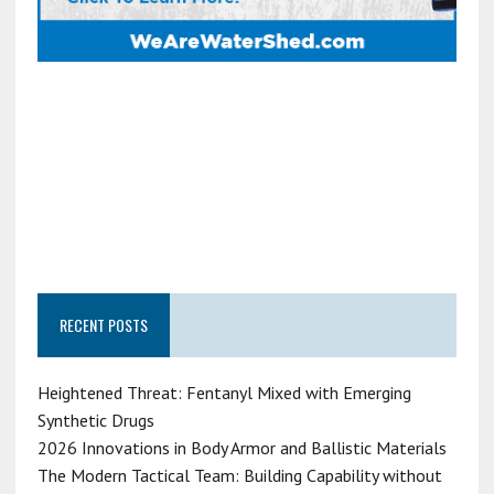
RECENT POSTS
Heightened Threat: Fentanyl Mixed with Emerging
Synthetic Drugs
2026 Innovations in Body Armor and Ballistic Materials
The Modern Tactical Team: Building Capability without