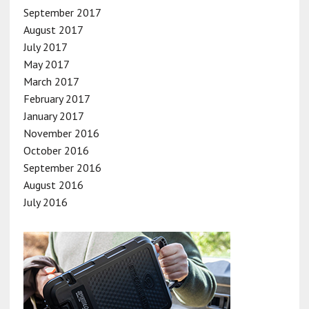
September 2017
August 2017
July 2017
May 2017
March 2017
February 2017
January 2017
November 2016
October 2016
September 2016
August 2016
July 2016