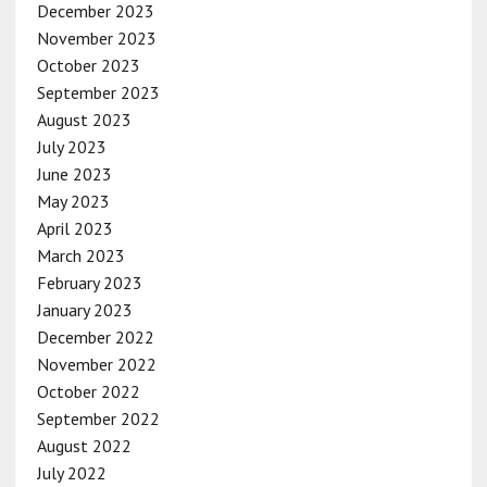
December 2023
November 2023
October 2023
September 2023
August 2023
July 2023
June 2023
May 2023
April 2023
March 2023
February 2023
January 2023
December 2022
November 2022
October 2022
September 2022
August 2022
July 2022