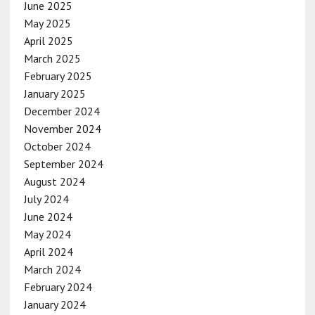
June 2025
May 2025
April 2025
March 2025
February 2025
January 2025
December 2024
November 2024
October 2024
September 2024
August 2024
July 2024
June 2024
May 2024
April 2024
March 2024
February 2024
January 2024