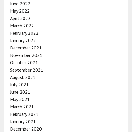
June 2022
May 2022
April 2022
March 2022
February 2022
January 2022
December 2021
November 2021
October 2021
September 2021
August 2021
July 2021
June 2021
May 2021
March 2021
February 2021
January 2021
December 2020