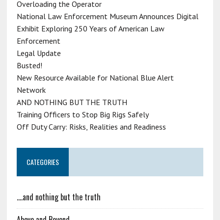
Overloading the Operator
National Law Enforcement Museum Announces Digital
Exhibit Exploring 250 Years of American Law
Enforcement
Legal Update
Busted!
New Resource Available for National Blue Alert
Network
AND NOTHING BUT THE TRUTH
Training Officers to Stop Big Rigs Safely
Off Duty Carry: Risks, Realities and Readiness
CATEGORIES
….and nothing but the truth
Above and Beyond