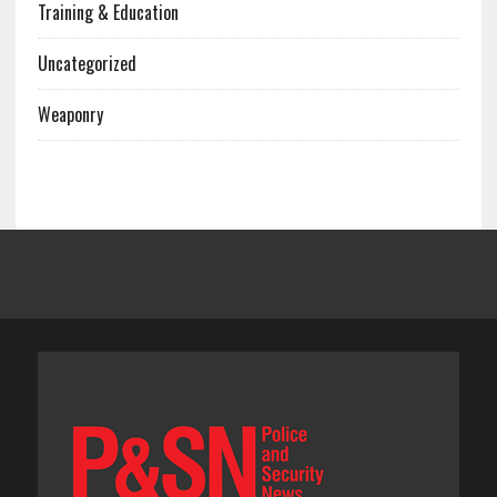
Training & Education
Uncategorized
Weaponry