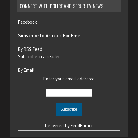
CONNECT WITH POLICE AND SECURITY NEWS
Facebook
Subscribe to Articles For Free
By RSS Feed
Subscribe in a reader
By Email
Enter your email address:
Delivered by
FeedBurner