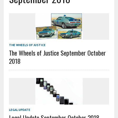
THE WHEELS OF JUSTICE
The Wheels of Justice September October
2018
LEGAL UPDATE
Legal Update September October 2018