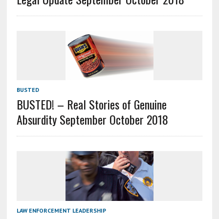
BUSTED
BUSTED! – Real Stories of Genuine
Absurdity September October 2018
LAW ENFORCEMENT LEADERSHIP