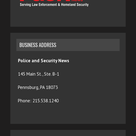
BUSINESS ADDRESS
Police and Security News
145 Main St., Ste. B-1
Pennsburg, PA 18073
Phone: 215.538.1240