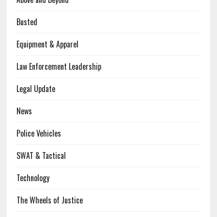
Busted
Equipment & Apparel
Law Enforcement Leadership
Legal Update
News
Police Vehicles
SWAT & Tactical
Technology
The Wheels of Justice