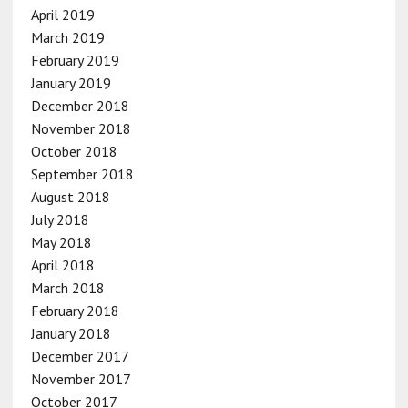
April 2019
March 2019
February 2019
January 2019
December 2018
November 2018
October 2018
September 2018
August 2018
July 2018
May 2018
April 2018
March 2018
February 2018
January 2018
December 2017
November 2017
October 2017