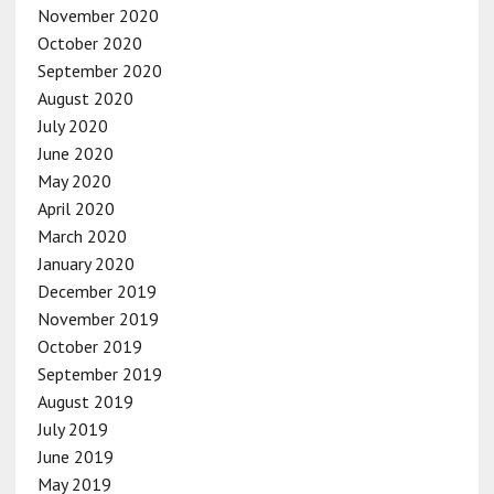
November 2020
October 2020
September 2020
August 2020
July 2020
June 2020
May 2020
April 2020
March 2020
January 2020
December 2019
November 2019
October 2019
September 2019
August 2019
July 2019
June 2019
May 2019