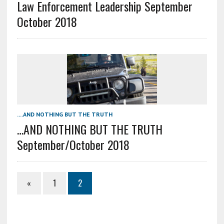
Law Enforcement Leadership September
October 2018
....AND NOTHING BUT THE TRUTH
…AND NOTHING BUT THE TRUTH
September/October 2018
«
1
2