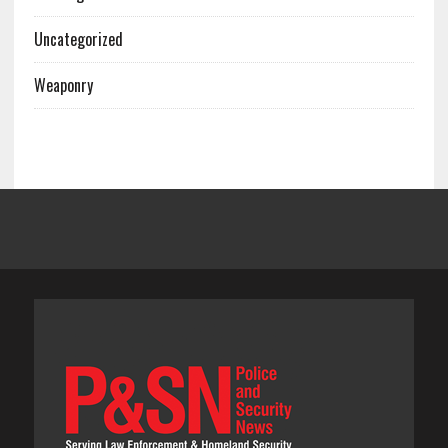
Uncategorized
Weaponry