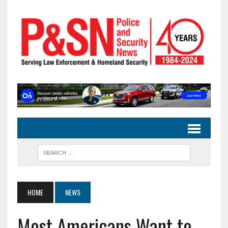
HOME
NEWS
Most Americans Want to