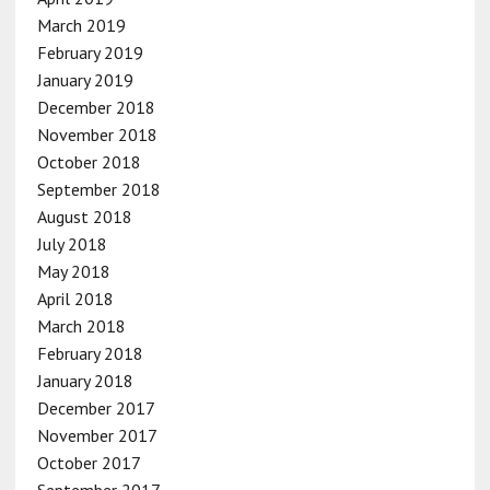
March 2019
February 2019
January 2019
December 2018
November 2018
October 2018
September 2018
August 2018
July 2018
May 2018
April 2018
March 2018
February 2018
January 2018
December 2017
November 2017
October 2017
September 2017