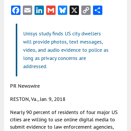
F
E
Li
G
Bl
X
C
S
ac
m
n
m
u
o
h
e
ai
ke
ai
es
py
ar
Unisys study finds US city dwellers
b
l
dI
l
ky
Li
e
will provide photos, text messages,
o
n
n
video, and audio evidence to police as
o
k
long as privacy concerns are
k
addressed.
PR Newswire
RESTON, Va., Jan. 9, 2018
Nearly 90 percent of residents of four major US
cities are willing to use online digital media to
submit evidence to law enforcement agencies,