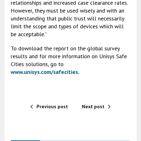
relationships and increased case clearance rates.
However, they must be used wisely and with an
understanding that public trust will necessarily
limit the scope and types of devices which will
be acceptable.”
To download the report on the global survey
results and for more information on Unisys Safe
Cities solutions, go to
www.unisys.com/safecities
.
Previous post
Next post