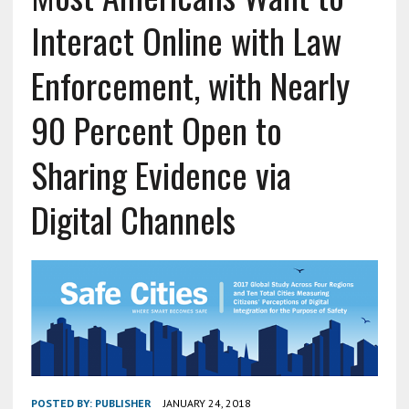
Interact Online with Law
Enforcement, with Nearly
90 Percent Open to
Sharing Evidence via
Digital Channels
POSTED BY:
PUBLISHER
JANUARY 24, 2018