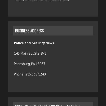
BUSINESS ADDRESS
Police and Security News
145 Main St., Ste. B-1
Pennsburg, PA 18073
Phone: 215.538.1240