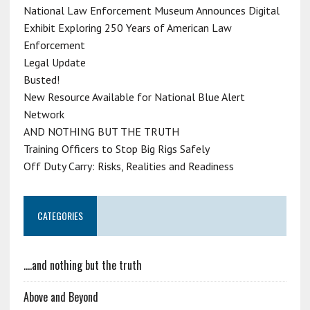
National Law Enforcement Museum Announces Digital
Exhibit Exploring 250 Years of American Law
Enforcement
Legal Update
Busted!
New Resource Available for National Blue Alert
Network
AND NOTHING BUT THE TRUTH
Training Officers to Stop Big Rigs Safely
Off Duty Carry: Risks, Realities and Readiness
CATEGORIES
….and nothing but the truth
Above and Beyond