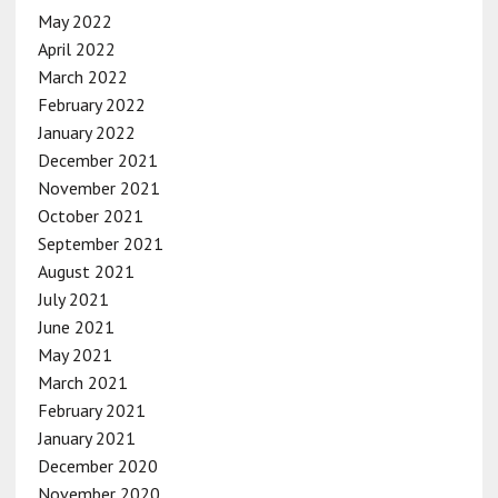
May 2022
April 2022
March 2022
February 2022
January 2022
December 2021
November 2021
October 2021
September 2021
August 2021
July 2021
June 2021
May 2021
March 2021
February 2021
January 2021
December 2020
November 2020