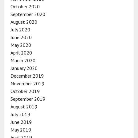
October 2020
September 2020
August 2020
July 2020
June 2020
May 2020
April 2020
March 2020
January 2020
December 2019
November 2019
October 2019
September 2019
August 2019
July 2019
June 2019
May 2019
April 2019