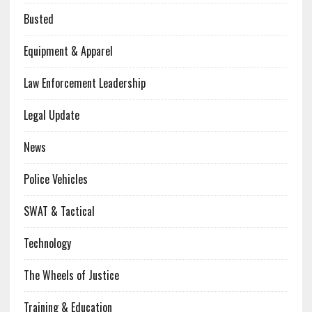
Busted
Equipment & Apparel
Law Enforcement Leadership
Legal Update
News
Police Vehicles
SWAT & Tactical
Technology
The Wheels of Justice
Training & Education