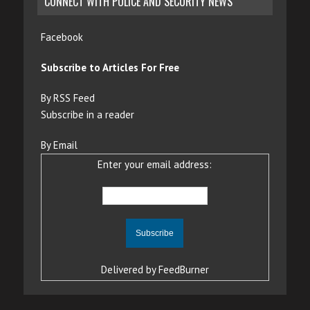
CONNECT WITH POLICE AND SECURITY NEWS
Facebook
Subscribe to Articles For Free
By RSS Feed
Subscribe in a reader
By Email
Enter your email address:
Delivered by
FeedBurner