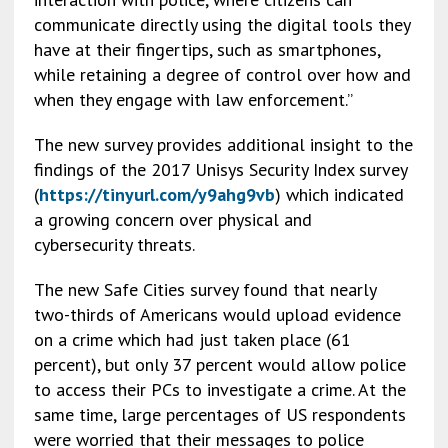
communicate directly using the digital tools they
have at their fingertips, such as smartphones,
while retaining a degree of control over how and
when they engage with law enforcement.”
The new survey provides additional insight to the
findings of the 2017 Unisys Security Index survey
(
https://tinyurl.com/y9ahg9vb
) which indicated
a growing concern over physical and
cybersecurity threats.
The new Safe Cities survey found that nearly
two-thirds of Americans would upload evidence
on a crime which had just taken place (61
percent), but only 37 percent would allow police
to access their PCs to investigate a crime. At the
same time, large percentages of US respondents
were worried that their messages to police