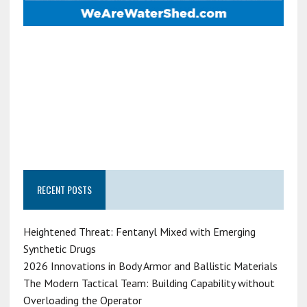
RECENT POSTS
Heightened Threat: Fentanyl Mixed with Emerging
Synthetic Drugs
2026 Innovations in Body Armor and Ballistic Materials
The Modern Tactical Team: Building Capability without
Overloading the Operator