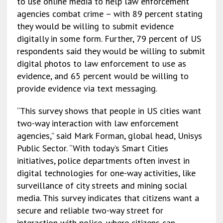
to use online media to help law enforcement
agencies combat crime – with 89 percent stating
they would be willing to submit evidence
digitally in some form. Further, 79 percent of US
respondents said they would be willing to submit
digital photos to law enforcement to use as
evidence, and 65 percent would be willing to
provide evidence via text messaging.
“This survey shows that people in US cities want
two-way interaction with law enforcement
agencies,” said Mark Forman, global head, Unisys
Public Sector. “With today’s Smart Cities
initiatives, police departments often invest in
digital technologies for one-way activities, like
surveillance of city streets and mining social
media. This survey indicates that citizens want a
secure and reliable two-way street for
interaction with police, where citizens can