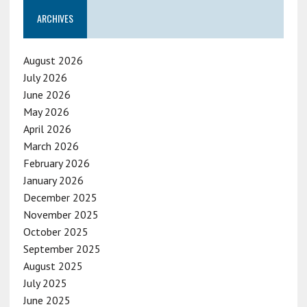
ARCHIVES
August 2026
July 2026
June 2026
May 2026
April 2026
March 2026
February 2026
January 2026
December 2025
November 2025
October 2025
September 2025
August 2025
July 2025
June 2025