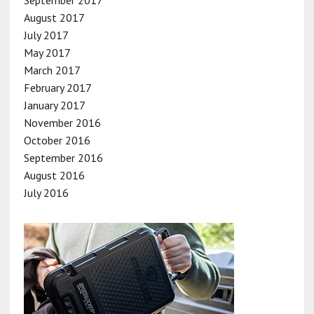
August 2017
July 2017
May 2017
March 2017
February 2017
January 2017
November 2016
October 2016
September 2016
August 2016
July 2016