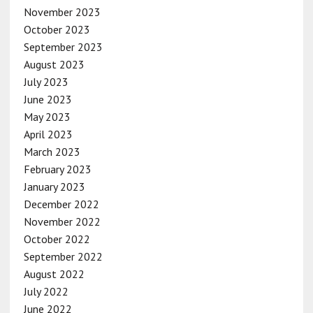
November 2023
October 2023
September 2023
August 2023
July 2023
June 2023
May 2023
April 2023
March 2023
February 2023
January 2023
December 2022
November 2022
October 2022
September 2022
August 2022
July 2022
June 2022