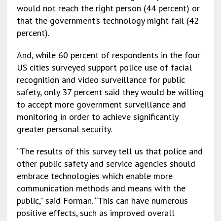
would not reach the right person (44 percent) or
that the government’s technology might fail (42
percent).
And, while 60 percent of respondents in the four
US cities surveyed support police use of facial
recognition and video surveillance for public
safety, only 37 percent said they would be willing
to accept more government surveillance and
monitoring in order to achieve significantly
greater personal security.
“The results of this survey tell us that police and
other public safety and service agencies should
embrace technologies which enable more
communication methods and means with the
public,” said Forman. “This can have numerous
positive effects, such as improved overall