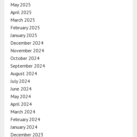
May 2025
April 2025
March 2025
February 2025
January 2025
December 2024
November 2024
October 2024
September 2024
August 2024
July 2024
June 2024
May 2024
April 2024
March 2024
February 2024
January 2024
December 2023