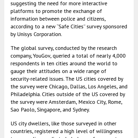
suggesting the need for more interactive
platforms to promote the exchange of
information between police and citizens,
according to a new “Safe Cities” survey sponsored
by Unisys Corporation.
The global survey, conducted by the research
company, YouGov, queried a total of nearly 4,000
respondents in ten cities around the world to
gauge their attitudes on a wide range of
security-related issues. The US cities covered by
the survey were Chicago, Dallas, Los Angeles, and
Philadelphia. Cities outside of the US covered by
the survey were Amsterdam, Mexico City, Rome,
Sao Paolo, Singapore, and Sydney.
US city dwellers, like those surveyed in other
countries, registered a high level of willingness