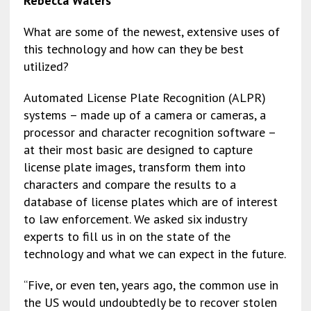
Rebecca Waters
e
ai
ke
ai
es
py
ar
b
l
dI
l
ky
Li
e
What are some of the newest, extensive uses of
this technology and how can they be best
o
n
n
utilized?
o
k
k
Automated License Plate Recognition (ALPR)
systems – made up of a camera or cameras, a
processor and character recognition software –
at their most basic are designed to capture
license plate images, transform them into
characters and compare the results to a
database of license plates which are of interest
to law enforcement. We asked six industry
experts to fill us in on the state of the
technology and what we can expect in the future.
“Five, or even ten, years ago, the common use in
the US would undoubtedly be to recover stolen