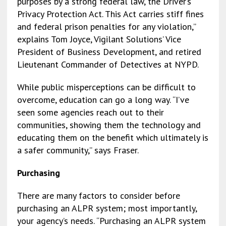
purposes by a strong federal law, the Driver’s
Privacy Protection Act. This Act carries stiff fines
and federal prison penalties for any violation,”
explains Tom Joyce, Vigilant Solutions’ Vice
President of Business Development, and retired
Lieutenant Commander of Detectives at NYPD.
While public misperceptions can be difficult to
overcome, education can go a long way. “I’ve
seen some agencies reach out to their
communities, showing them the technology and
educating them on the benefit which ultimately is
a safer community,” says Fraser.
Purchasing
There are many factors to consider before
purchasing an ALPR system; most importantly,
your agency’s needs. “Purchasing an ALPR system