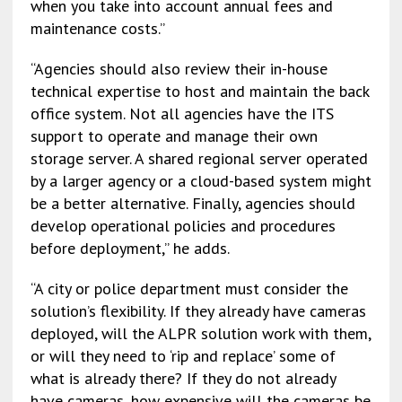
when you take into account annual fees and
maintenance costs.”
“Agencies should also review their in-house
technical expertise to host and maintain the back
office system. Not all agencies have the ITS
support to operate and manage their own
storage server. A shared regional server operated
by a larger agency or a cloud-based system might
be a better alternative. Finally, agencies should
develop operational policies and procedures
before deployment,” he adds.
“A city or police department must consider the
solution’s flexibility. If they already have cameras
deployed, will the ALPR solution work with them,
or will they need to ‘rip and replace’ some of
what is already there? If they do not already
have cameras, how expensive will the cameras be