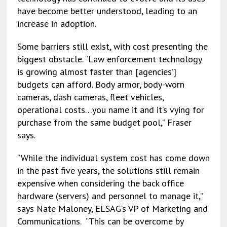
have become better understood, leading to an
increase in adoption.
Some barriers still exist, with cost presenting the
biggest obstacle. “Law enforcement technology
is growing almost faster than [agencies’]
budgets can afford. Body armor, body-worn
cameras, dash cameras, fleet vehicles,
operational costs…you name it and it’s vying for
purchase from the same budget pool,” Fraser
says.
“While the individual system cost has come down
in the past five years, the solutions still remain
expensive when considering the back office
hardware (servers) and personnel to manage it,”
says Nate Maloney, ELSAG’s VP of Marketing and
Communications. “This can be overcome by