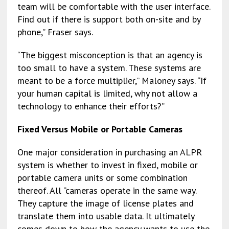
team will be comfortable with the user interface.
Find out if there is support both on-site and by
phone,” Fraser says.
“The biggest misconception is that an agency is
too small to have a system. These systems are
meant to be a force multiplier,” Maloney says. “If
your human capital is limited, why not allow a
technology to enhance their efforts?”
Fixed Versus Mobile or Portable Cameras
One major consideration in purchasing an ALPR
system is whether to invest in fixed, mobile or
portable camera units or some combination
thereof. All “cameras operate in the same way.
They capture the image of license plates and
translate them into usable data. It ultimately
comes down to how the agency wants to use the