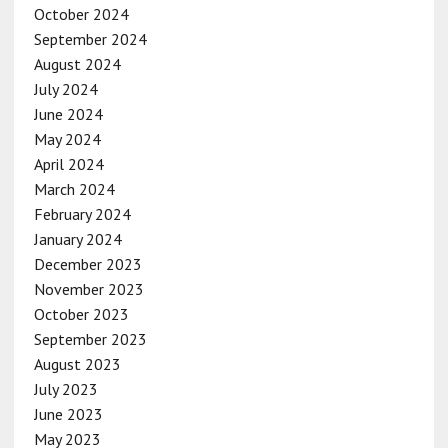
October 2024
September 2024
August 2024
July 2024
June 2024
May 2024
April 2024
March 2024
February 2024
January 2024
December 2023
November 2023
October 2023
September 2023
August 2023
July 2023
June 2023
May 2023