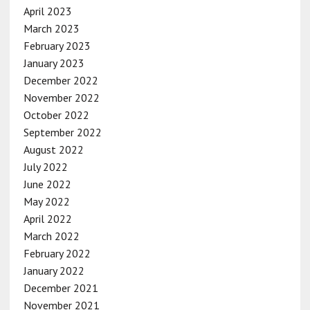
April 2023
March 2023
February 2023
January 2023
December 2022
November 2022
October 2022
September 2022
August 2022
July 2022
June 2022
May 2022
April 2022
March 2022
February 2022
January 2022
December 2021
November 2021