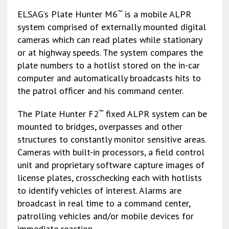
ELSAG’s Plate Hunter M6
is a mobile ALPR
™
system comprised of externally mounted digital
cameras which can read plates while stationary
or at highway speeds. The system compares the
plate numbers to a hotlist stored on the in-car
computer and automatically broadcasts hits to
the patrol officer and his command center.
The Plate Hunter F2
fixed ALPR system can be
™
mounted to bridges, overpasses and other
structures to constantly monitor sensitive areas.
Cameras with built-in processors, a field control
unit and proprietary software capture images of
license plates, crosschecking each with hotlists
to identify vehicles of interest. Alarms are
broadcast in real time to a command center,
patrolling vehicles and/or mobile devices for
immediate reaction.