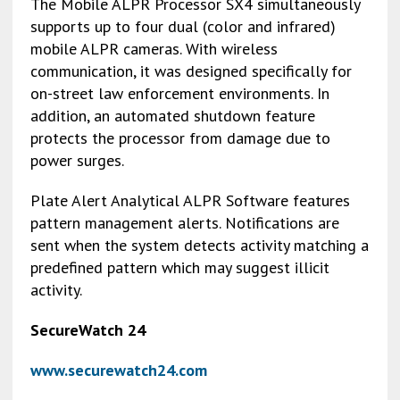
The Mobile ALPR Processor SX4 simultaneously
supports up to four dual (color and infrared)
mobile ALPR cameras. With wireless
communication, it was designed specifically for
on-street law enforcement environments. In
addition, an automated shutdown feature
protects the processor from damage due to
power surges.
Plate Alert Analytical ALPR Software features
pattern management alerts. Notifications are
sent when the system detects activity matching a
predefined pattern which may suggest illicit
activity.
SecureWatch 24
www.securewatch24.com