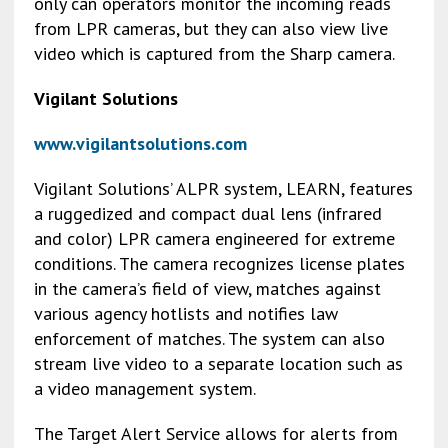
only can operators monitor the incoming reads
from LPR cameras, but they can also view live
video which is captured from the Sharp camera.
Vigilant Solutions
www.vigilantsolutions.com
Vigilant Solutions’ ALPR system, LEARN, features
a ruggedized and compact dual lens (infrared
and color) LPR camera engineered for extreme
conditions. The camera recognizes license plates
in the camera’s field of view, matches against
various agency hotlists and notifies law
enforcement of matches. The system can also
stream live video to a separate location such as
a video management system.
The Target Alert Service allows for alerts from