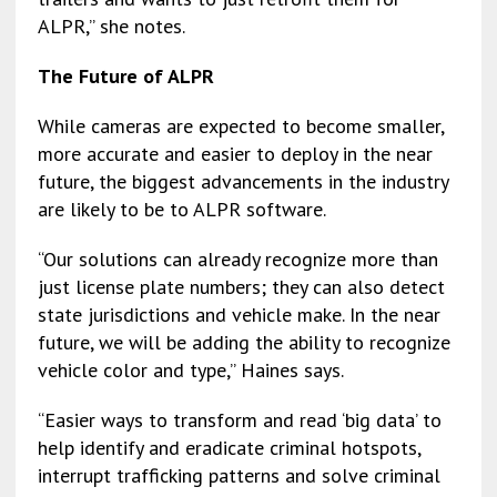
ALPR,” she notes.
The Future of ALPR
While cameras are expected to become smaller,
more accurate and easier to deploy in the near
future, the biggest advancements in the industry
are likely to be to ALPR software.
“Our solutions can already recognize more than
just license plate numbers; they can also detect
state jurisdictions and vehicle make. In the near
future, we will be adding the ability to recognize
vehicle color and type,” Haines says.
“Easier ways to transform and read ‘big data’ to
help identify and eradicate criminal hotspots,
interrupt trafficking patterns and solve criminal