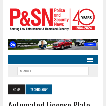
HOME
TECHNOLOGY
Automated License Plate