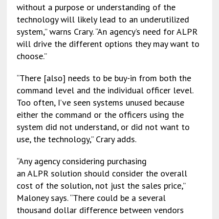
without a purpose or understanding of the
technology will likely lead to an underutilized
system,” warns Crary. “An agency’s need for ALPR
will drive the different options they may want to
choose.”
“There [also] needs to be buy-in from both the
command level and the individual officer level.
Too often, I’ve seen systems unused because
either the command or the officers using the
system did not understand, or did not want to
use, the technology,” Crary adds.
“Any agency considering purchasing
an ALPR solution should consider the overall
cost of the solution, not just the sales price,”
Maloney says. “There could be a several
thousand dollar difference between vendors