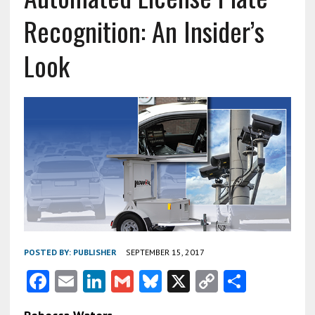
Recognition: An Insider’s
Look
POSTED BY:
PUBLISHER
SEPTEMBER 15, 2017
F
E
Li
G
Bl
X
C
S
ac
m
n
m
u
o
h