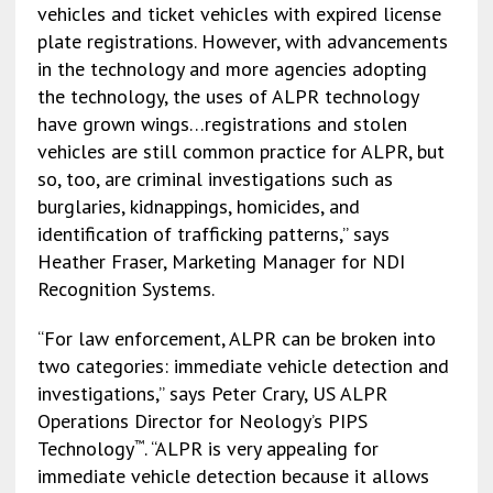
vehicles and ticket vehicles with expired license
plate registrations. However, with advancements
in the technology and more agencies adopting
the technology, the uses of ALPR technology
have grown wings…registrations and stolen
vehicles are still common practice for ALPR, but
so, too, are criminal investigations such as
burglaries, kidnappings, homicides, and
identification of trafficking patterns,” says
Heather Fraser, Marketing Manager for NDI
Recognition Systems.
“For law enforcement, ALPR can be broken into
two categories: immediate vehicle detection and
investigations,” says Peter Crary, US ALPR
Operations Director for Neology’s PIPS
Technology
. “ALPR is very appealing for
™
immediate vehicle detection because it allows