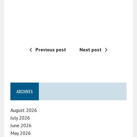
Previous post
Next post
ARCHIVES
August 2026
July 2026
June 2026
May 2026