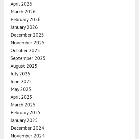
April 2026
March 2026
February 2026
January 2026
December 2025
November 2025
October 2025
September 2025
August 2025
July 2025
June 2025
May 2025
April 2025
March 2025
February 2025
January 2025
December 2024
November 2024