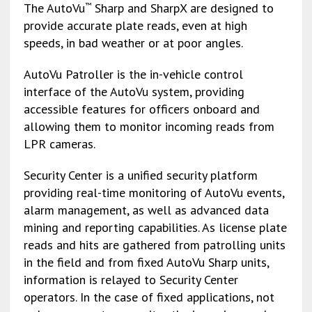
The AutoVu
Sharp and SharpX are designed to
™
provide accurate plate reads, even at high
speeds, in bad weather or at poor angles.
AutoVu Patroller is the in-vehicle control
interface of the AutoVu system, providing
accessible features for officers onboard and
allowing them to monitor incoming reads from
LPR cameras.
Security Center is a unified security platform
providing real-time monitoring of AutoVu events,
alarm management, as well as advanced data
mining and reporting capabilities. As license plate
reads and hits are gathered from patrolling units
in the field and from fixed AutoVu Sharp units,
information is relayed to Security Center
operators. In the case of fixed applications, not