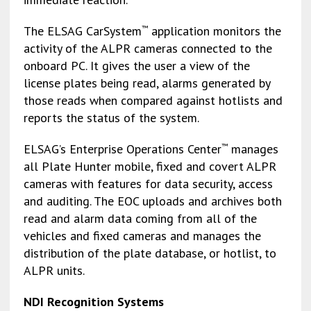
The ELSAG CarSystem
application monitors the
™
activity of the ALPR cameras connected to the
onboard PC. It gives the user a view of the
license plates being read, alarms generated by
those reads when compared against hotlists and
reports the status of the system.
ELSAG’s Enterprise Operations Center
manages
™
all Plate Hunter mobile, fixed and covert ALPR
cameras with features for data security, access
and auditing. The EOC uploads and archives both
read and alarm data coming from all of the
vehicles and fixed cameras and manages the
distribution of the plate database, or hotlist, to
ALPR units.
NDI Recognition Systems