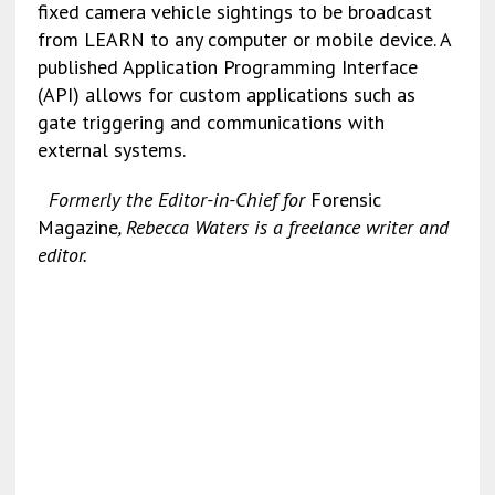
fixed camera vehicle sightings to be broadcast
from LEARN to any computer or mobile device. A
published Application Programming Interface
(API) allows for custom applications such as
gate triggering and communications with
external systems.
Formerly the Editor-in-Chief for
Forensic
Magazine
, Rebecca Waters is a freelance writer and
editor.