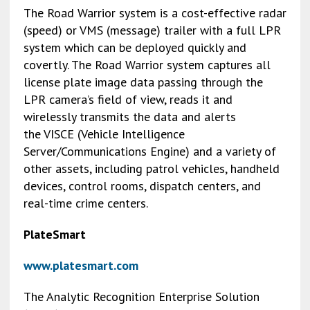
The Road Warrior system is a cost-effective radar
(speed) or VMS (message) trailer with a full LPR
system which can be deployed quickly and
covertly. The Road Warrior system captures all
license plate image data passing through the
LPR camera’s field of view, reads it and
wirelessly transmits the data and alerts
the VISCE (Vehicle Intelligence
Server/Communications Engine) and a variety of
other assets, including patrol vehicles, handheld
devices, control rooms, dispatch centers, and
real-time crime centers.
PlateSmart
www.platesmart.com
The Analytic Recognition Enterprise Solution