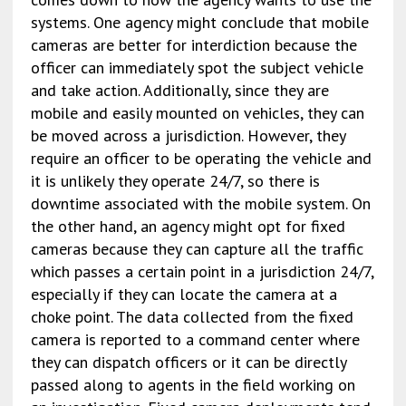
systems. One agency might conclude that mobile
cameras are better for interdiction because the
officer can immediately spot the subject vehicle
and take action. Additionally, since they are
mobile and easily mounted on vehicles, they can
be moved across a jurisdiction. However, they
require an officer to be operating the vehicle and
it is unlikely they operate 24/7, so there is
downtime associated with the mobile system. On
the other hand, an agency might opt for fixed
cameras because they can capture all the traffic
which passes a certain point in a jurisdiction 24/7,
especially if they can locate the camera at a
choke point. The data collected from the fixed
camera is reported to a command center where
they can dispatch officers or it can be directly
passed along to agents in the field working on