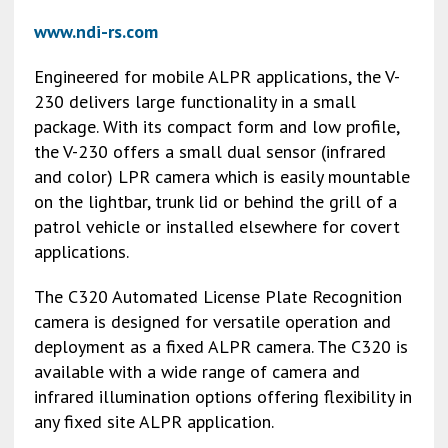
www.ndi-rs.com
Engineered for mobile ALPR applications, the V-
230 delivers large functionality in a small
package. With its compact form and low profile,
the V-230 offers a small dual sensor (infrared
and color) LPR camera which is easily mountable
on the lightbar, trunk lid or behind the grill of a
patrol vehicle or installed elsewhere for covert
applications.
The C320 Automated License Plate Recognition
camera is designed for versatile operation and
deployment as a fixed ALPR camera. The C320 is
available with a wide range of camera and
infrared illumination options offering flexibility in
any fixed site ALPR application.