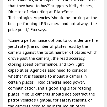
that they have to buy?” suggests Kelly Haines,
Director of Marketing at PlateSmart
Technologies. Agencies “should be looking at the
best performing LPR camera and not always the
price point,” Fox says.
“Camera performance options to consider are the
yield rate (the number of plates read by the
camera against the total number of plates which
drove past the camera), the read accuracy,
closing speed performance, and low light
capabilities. Agencies also need to consider
whether it is feasible to mount a camera in
certain places. Fixed cameras need power,
communication, and a good angle for reading
plates. Mobile cameras should not obstruct the
patrol vehicle’s lightbar, for safety reasons, or
the cameras need to be installed on other