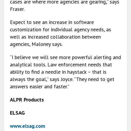
cases are where more agencies are gearing,” says
Fraser.
Expect to see an increase in software
customization for individual agency needs, as
well as increased collaboration between
agencies, Maloney says.
“I believe we will see more powerful alerting and
analytical tools. Law enforcement needs that
ability to find a needle in haystack – that is
always the goal,” says Joyce. “They need to get
answers easier and faster.”
ALPR Products
ELSAG
www.elsag.com