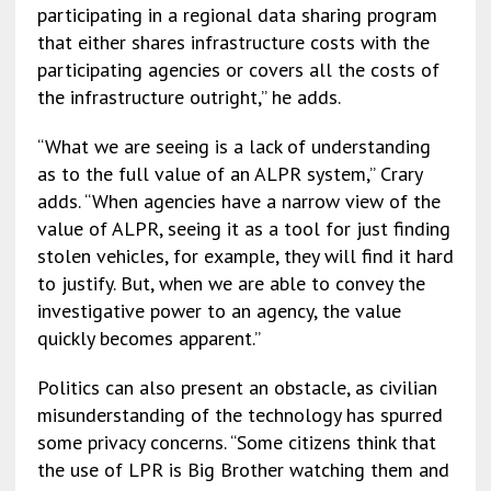
participating in a regional data sharing program
that either shares infrastructure costs with the
participating agencies or covers all the costs of
the infrastructure outright,” he adds.
“What we are seeing is a lack of understanding
as to the full value of an ALPR system,” Crary
adds. “When agencies have a narrow view of the
value of ALPR, seeing it as a tool for just finding
stolen vehicles, for example, they will find it hard
to justify. But, when we are able to convey the
investigative power to an agency, the value
quickly becomes apparent.”
Politics can also present an obstacle, as civilian
misunderstanding of the technology has spurred
some privacy concerns. “Some citizens think that
the use of LPR is Big Brother watching them and