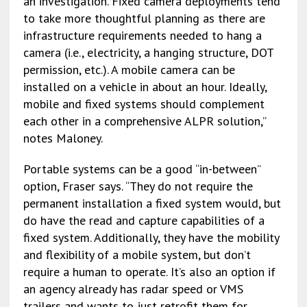
an investigation. Fixed camera deployments tend
to take more thoughtful planning as there are
infrastructure requirements needed to hang a
camera (i.e., electricity, a hanging structure, DOT
permission, etc.). A mobile camera can be
installed on a vehicle in about an hour. Ideally,
mobile and fixed systems should complement
each other in a comprehensive ALPR solution,”
notes Maloney.
Portable systems can be a good “in-between”
option, Fraser says. “They do not require the
permanent installation a fixed system would, but
do have the read and capture capabilities of a
fixed system. Additionally, they have the mobility
and flexibility of a mobile system, but don’t
require a human to operate. It’s also an option if
an agency already has radar speed or VMS
trailers and wants to just retrofit them for