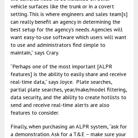
vehicle surfaces like the trunk or in a covert
setting. This is where engineers and sales team[s]
can really benefit an agency in determining the
best setup for the agency’s needs. Agencies will
want easy-to-use software which users will want
to use and administrators find simple to
maintain,” says Crary.
“Perhaps one of the most important [ALPR
features] is the ability to easily share and receive
real-time data,” says Joyce. Plate searches,
partial plate searches, year/make/model filtering,
data security, and the ability to create hotlists to
send and receive real-time alerts are also
features to consider.
Finally, when purchasing an ALPR system, “ask for
a demonstration. Ask for a T&E – make sure your