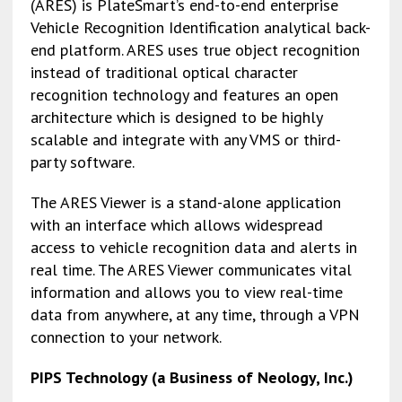
(ARES) is PlateSmart’s end-to-end enterprise
Vehicle Recognition Identification analytical back-
end platform. ARES uses true object recognition
instead of traditional optical character
recognition technology and features an open
architecture which is designed to be highly
scalable and integrate with any VMS or third-
party software.
The ARES Viewer is a stand-alone application
with an interface which allows widespread
access to vehicle recognition data and alerts in
real time. The ARES Viewer communicates vital
information and allows you to view real-time
data from anywhere, at any time, through a VPN
connection to your network.
PIPS Technology (a Business of Neology, Inc.)