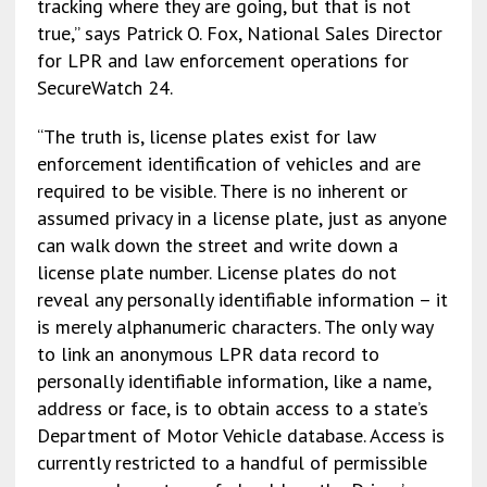
tracking where they are going, but that is not
true,” says Patrick O. Fox, National Sales Director
for LPR and law enforcement operations for
SecureWatch 24.
“The truth is, license plates exist for law
enforcement identification of vehicles and are
required to be visible. There is no inherent or
assumed privacy in a license plate, just as anyone
can walk down the street and write down a
license plate number. License plates do not
reveal any personally identifiable information – it
is merely alphanumeric characters. The only way
to link an anonymous LPR data record to
personally identifiable information, like a name,
address or face, is to obtain access to a state’s
Department of Motor Vehicle database. Access is
currently restricted to a handful of permissible