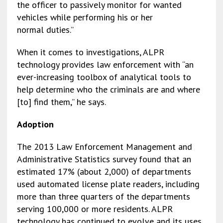
the officer to passively monitor for wanted
vehicles while performing his or her
normal duties.”
When it comes to investigations, ALPR
technology provides law enforcement with “an
ever-increasing toolbox of analytical tools to
help determine who the criminals are and where
[to] find them,” he says.
Adoption
The 2013 Law Enforcement Management and
Administrative Statistics survey found that an
estimated 17% (about 2,000) of departments
used automated license plate readers, including
more than three quarters of the departments
serving 100,000 or more residents. ALPR
technology has continued to evolve and its uses