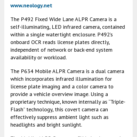
www.neology.net
The P492 Fixed Wide Lane ALPR Camera is a
self-illuminating, LED infrared camera, contained
within a single watertight enclosure. P492’s
onboard OCR reads license plates directly,
independent of network or back-end system
availability or workload.
The P634 Mobile ALPR Camera is a dual camera
which incorporates infrared illumination for
license plate imaging and a color camera to
provide a vehicle overview image. Using a
proprietary technique, known internally as “Triple-
Flash” technology, this covert camera can
effectively suppress ambient light such as
headlights and bright sunlight.