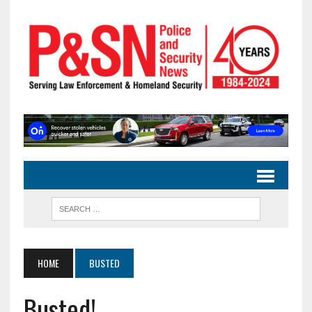
HOME
BUSTED
Busted!