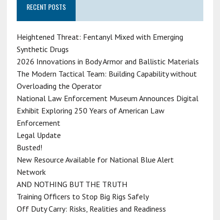
RECENT POSTS
Heightened Threat: Fentanyl Mixed with Emerging
Synthetic Drugs
2026 Innovations in Body Armor and Ballistic Materials
The Modern Tactical Team: Building Capability without
Overloading the Operator
National Law Enforcement Museum Announces Digital
Exhibit Exploring 250 Years of American Law
Enforcement
Legal Update
Busted!
New Resource Available for National Blue Alert
Network
AND NOTHING BUT THE TRUTH
Training Officers to Stop Big Rigs Safely
Off Duty Carry: Risks, Realities and Readiness