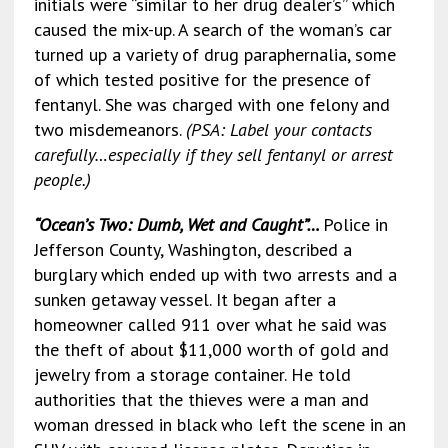
initials were “similar to her drug dealer’s” which
caused the mix-up. A search of the woman’s car
turned up a variety of drug paraphernalia, some
of which tested positive for the presence of
fentanyl. She was charged with one felony and
two misdemeanors.
(PSA: Label your contacts
carefully…especially if they sell fentanyl or arrest
people.)
“Ocean’s Two: Dumb, Wet and Caught”…
Police in
Jefferson County, Washington, described a
burglary which ended up with two arrests and a
sunken getaway vessel. It began after a
homeowner called 911 over what he said was
the theft of about $11,000 worth of gold and
jewelry from a storage container. He told
authorities that the thieves were a man and
woman dressed in black who left the scene in an