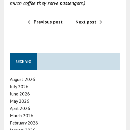
much coffee they serve passengers.)
Previous post
Next post
ARCHIVES
August 2026
July 2026
June 2026
May 2026
April 2026
March 2026
February 2026
January 2026