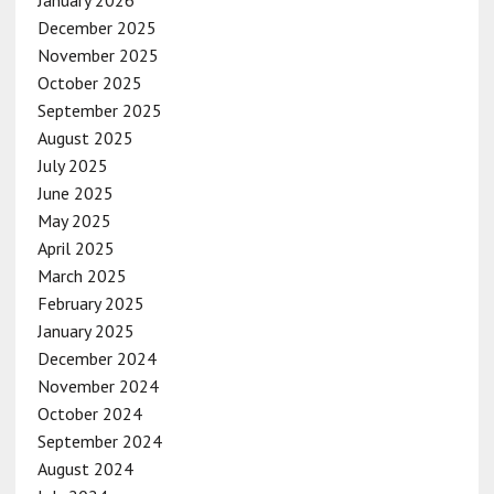
December 2025
November 2025
October 2025
September 2025
August 2025
July 2025
June 2025
May 2025
April 2025
March 2025
February 2025
January 2025
December 2024
November 2024
October 2024
September 2024
August 2024