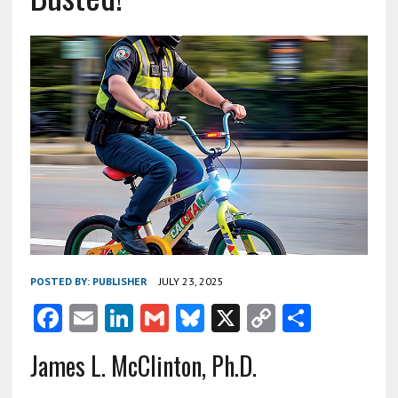
POSTED BY:
PUBLISHER
JULY 23, 2025
F
E
Li
G
Bl
X
C
S
ac
m
n
m
u
o
h
James L. McClinton, Ph.D.
e
ai
ke
ai
es
py
ar