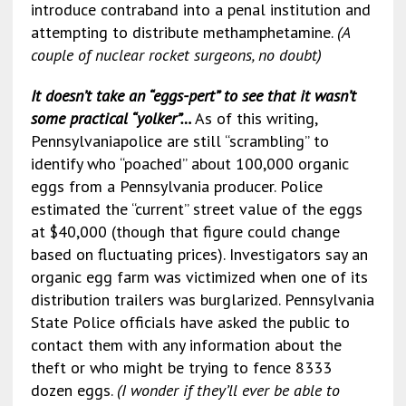
introduce contraband into a penal institution and
attempting to distribute methamphetamine.
(A
couple of
nuclear rocket surgeons, no doubt)
It doesn’t take an “eggs-pert” to see that it wasn’t
some practical “yolker”…
As of this writing,
Pennsylvaniapolice are still “scrambling” to
identify who “poached” about 100,000 organic
eggs from a Pennsylvania producer. Police
estimated the “current” street value of the eggs
at $40,000 (though that figure could change
based on fluctuating prices). Investigators say an
organic egg farm was victimized when one of its
distribution trailers was burglarized. Pennsylvania
State Police officials have asked the public to
contact them with any information about the
theft or who might be trying to fence 8333
dozen eggs.
(I wonder if they’ll ever be able to