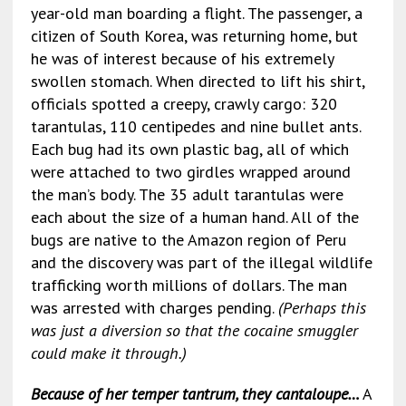
year-old man boarding a flight. The passenger, a
citizen of South Korea, was returning home, but
he was of interest because of his extremely
swollen stomach. When directed to lift his shirt,
officials spotted a creepy, crawly cargo: 320
tarantulas, 110 centipedes and nine bullet ants.
Each bug had its own plastic bag, all of which
were attached to two girdles wrapped around
the man’s body. The 35 adult tarantulas were
each about the size of a human hand. All of the
bugs are native to the Amazon region of Peru
and the discovery was part of the illegal wildlife
trafficking worth millions of dollars. The man
was arrested with charges pending.
(Perhaps this
was just a diversion so that the cocaine smuggler
could make it through.)
Because of her temper tantrum, they cantaloupe…
A