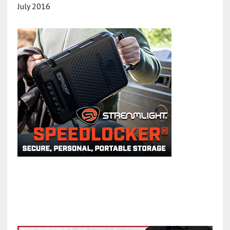
July 2016