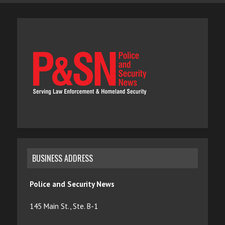
BUSINESS ADDRESS
Police and Security News
145 Main St., Ste. B-1