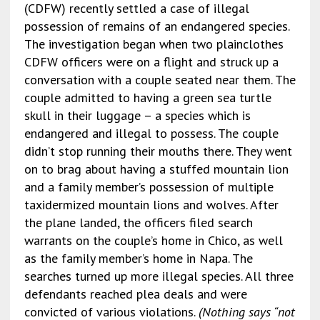
(CDFW) recently settled a case of illegal
possession of remains of an endangered species.
The investigation began when two plainclothes
CDFW officers were on a flight and struck up a
conversation with a couple seated near them. The
couple admitted to having a green sea turtle
skull in their luggage – a species which is
endangered and illegal to possess. The couple
didn’t stop running their mouths there. They went
on to brag about
having a stuffed mountain lion
and a family member’s possession of multiple
taxidermized mountain lions and wolves. After
the plane landed, the officers filed search
warrants on the couple’s home in Chico, as well
as the family member’s home in Napa. The
searches turned up more illegal species. All three
defendants reached plea deals and were
convicted of various violations.
(Nothing says “not