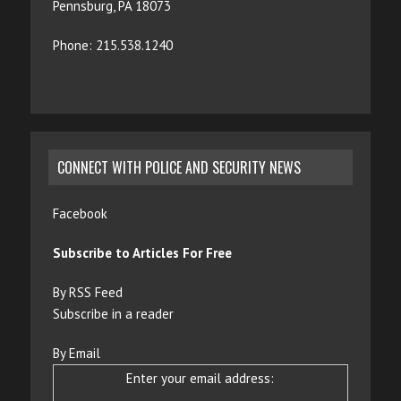
Pennsburg, PA 18073
Phone: 215.538.1240
CONNECT WITH POLICE AND SECURITY NEWS
Facebook
Subscribe to Articles For Free
By RSS Feed
Subscribe in a reader
By Email
Enter your email address: