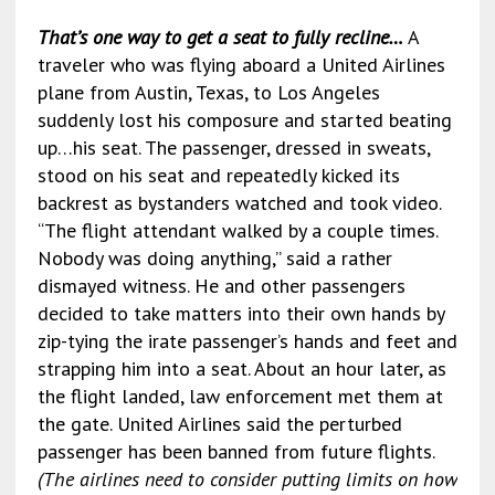
That’s one way to get a seat to fully recline…
A
traveler who was flying aboard a United Airlines
plane from Austin, Texas, to Los Angeles
suddenly lost his composure and started beating
up…his seat. The passenger, dressed in sweats,
stood on his seat and repeatedly kicked its
backrest as bystanders watched and took video.
“The flight attendant walked by a couple times.
Nobody was doing anything,” said a rather
dismayed witness. He and other passengers
decided to take matters into their own hands by
zip-tying the irate passenger’s hands and feet and
strapping him into a seat. About an hour later, as
the flight landed, law enforcement met them at
the gate. United Airlines said the perturbed
passenger has been banned from future flights.
(The airlines need to consider putting limits on how