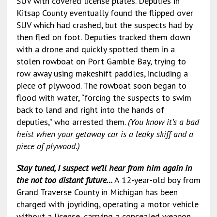
SUV with covered license plates. Deputies in
Kitsap County eventually found the flipped over
SUV which had crashed, but the suspects had by
then fled on foot. Deputies tracked them down
with a drone and quickly spotted them in a
stolen rowboat on Port Gamble Bay, trying to
row away using makeshift paddles, including a
piece of plywood. The rowboat soon began to
flood with water, “forcing the suspects to swim
back to land and right into the hands of
deputies,” who arrested them.
(You know it’s a bad
heist when your getaway car is a leaky skiff and a
piece of plywood.)
Stay tuned, I suspect we’ll hear from him again in
the not too distant future…
A 12-year-old boy from
Grand Traverse County in Michigan has been
charged with joyriding, operating a motor vehicle
without a license, carrying a concealed weapon,