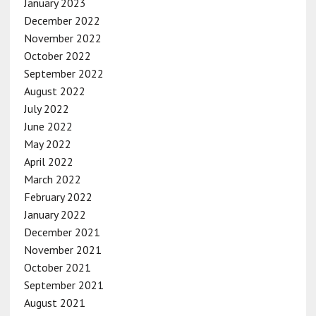
January 2023
December 2022
November 2022
October 2022
September 2022
August 2022
July 2022
June 2022
May 2022
April 2022
March 2022
February 2022
January 2022
December 2021
November 2021
October 2021
September 2021
August 2021