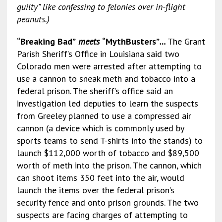
guilty” like confessing to felonies over in-flight
peanuts.)
“Breaking Bad”
meets
“MythBusters”
…
The Grant
Parish Sheriff’s Office in Louisiana said two
Colorado men were arrested after attempting to
use a cannon to sneak meth and tobacco into a
federal prison. The sheriff’s office said an
investigation led deputies to learn the suspects
from Greeley planned to use a compressed air
cannon (a device which is commonly used by
sports teams to send T-shirts into the stands) to
launch $112,000 worth of tobacco and $89,500
worth of meth into the prison. The cannon, which
can shoot items 350 feet into the air, would
launch the items over the federal prison’s
security fence and onto prison grounds. The two
suspects are facing charges of attempting to