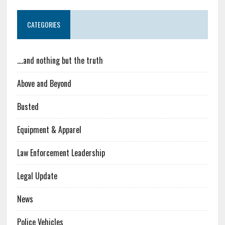
CATEGORIES
….and nothing but the truth
Above and Beyond
Busted
Equipment & Apparel
Law Enforcement Leadership
Legal Update
News
Police Vehicles