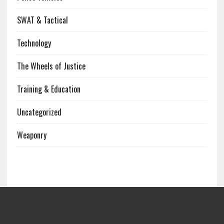
SWAT & Tactical
Technology
The Wheels of Justice
Training & Education
Uncategorized
Weaponry