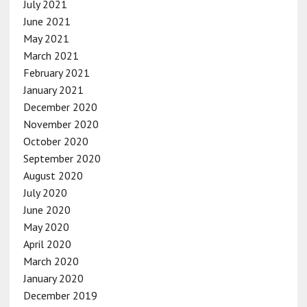
July 2021
June 2021
May 2021
March 2021
February 2021
January 2021
December 2020
November 2020
October 2020
September 2020
August 2020
July 2020
June 2020
May 2020
April 2020
March 2020
January 2020
December 2019