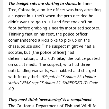
b
l
dI
l
ky
Li
e
The budget cuts are starting to show…
In Lone
o
n
n
Tree, Colorado, a police officer was busy arresting
o
k
a suspect in a theft when the perp decided he
didn’t want to go to jail and first took off on
k
foot before grabbing a nearby motorized scooter.
Thinking fast on his feet, the police officer
commandeered a kid’s bike to pick up on the
chase, police said. “The suspect might’ve had a
scooter, but [the police officer] had
determination, and a kid’s bike,” the police posted
on social media. The suspect, who had three
outstanding warrants, was nabbed and charged
with felony theft.
(Dispatch: “3 Adam 22. Update
status.” BMX cop: “3 Adam 22. SHREDDED IT! Code
4.”)
They must think “oversharing” is a compliment
…
The California Department of Fish and Wildlife