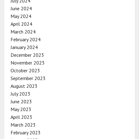
July 2024
June 2024
May 2024
April 2024
March 2024
February 2024
January 2024
December 2023
November 2023
October 2023
September 2023
August 2023
July 2023
June 2023
May 2023
April 2023
March 2023
February 2023