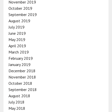
November 2019
October 2019
September 2019
August 2019
July 2019
June 2019
May 2019
April 2019
March 2019
February 2019
January 2019
December 2018
November 2018
October 2018
September 2018
August 2018
July 2018
May 2018