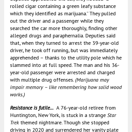
rolled cigar containing a green leafy substance
which they identified as marijuana.” They pulled
out the driver and a passenger while they
searched the car more thoroughly, finding other
alleged drugs and paraphernalia. Deputies said
that, when they turned to arrest the 39-year-old
driver, he took off running, but was immediately
apprehended – thanks to the utility pole which he
slammed into at full speed. The man and his 36-
year-old passenger were arrested and charged
with multiple drug offenses.
(Marijuana may
impair memory – like remembering how solid wood
works.)
Resistance is futile…
A 76-year-old retiree from
Huntington, New York, is stuck in a strange
Star
Trek
themed nightmare. Though she stopped
driving in 2020 and surrendered her vanity plate