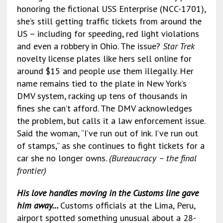
honoring the fictional USS Enterprise (NCC-1701),
she’s still getting traffic tickets from around the
US – including for speeding, red light violations
and even a robbery in Ohio. The issue?
Star Trek
novelty license plates like hers sell online for
around $15 and people use them illegally. Her
name remains tied to the plate in New York’s
DMV system, racking up tens of thousands in
fines she can’t afford. The DMV acknowledges
the problem, but calls it a law enforcement issue.
Said the woman, “I’ve run out of ink. I’ve run out
of stamps,” as she continues to fight tickets for a
car she no longer owns.
(Bureaucracy – the final
frontier)
His love handles moving in the Customs line gave
him away…
Customs officials at the Lima, Peru,
airport spotted something unusual about a 28-