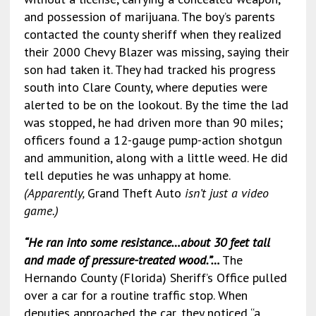
and possession of marijuana. The boy’s parents
contacted the county sheriff when they realized
their 2000 Chevy Blazer was missing, saying their
son had taken it. They had tracked his progress
south into Clare County, where deputies were
alerted to be on the lookout. By the time the lad
was stopped, he had driven more than 90 miles;
officers found a 12-gauge pump-action shotgun
and ammunition, along with a little weed. He did
tell deputies he was unhappy at home.
(Apparently,
Grand Theft Auto
isn’t just a video
game.)
“He ran into some resistance…about 30 feet tall
and made of pressure-treated wood.”…
The
Hernando County (Florida) Sheriff’s Office pulled
over a car for a routine traffic stop. When
deputies approached the car, they noticed “a