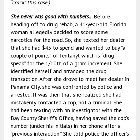
“crack” this case.)
She never was good with numbers…
Before
heading off to drug rehab, a 41-year-old Florida
woman allegedly decided to score some
narcotics for the road. So, she texted her dealer
that she had $45 to spend and wanted to buy “a
couple of points” of fentanyl which is “drug
speak” for the 1/10th of a gram increment. She
identified herself and arranged the drug
transaction. After she drove to meet her dealer in
Panama City, she was confronted by police and
arrested. It was then that she realized she had
mistakenly contacted a cop, not a criminal. She
had been texting with an investigator with the
Bay County Sheriff’s Office, having saved the cop’s
number (under his initials) in her phone after a
“previous interaction.” She told police the officer’s