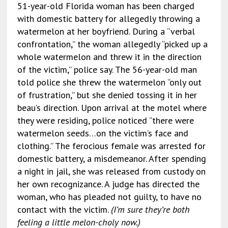
51-year-old Florida woman has been charged
with domestic battery for allegedly throwing a
watermelon at her boyfriend. During a “verbal
confrontation,” the woman allegedly “picked up a
whole watermelon and threw it in the direction
of the victim,” police say. The 56-year-old man
told police she threw the watermelon “only out
of frustration,” but she denied tossing it in her
beau’s direction. Upon arrival at the motel where
they were residing, police noticed “there were
watermelon seeds…on the victim’s face and
clothing.” The ferocious female was arrested for
domestic battery, a misdemeanor. After spending
a night in jail, she was released from custody on
her own recognizance. A judge has directed the
woman, who has pleaded not guilty, to have no
contact with the victim.
(I’m sure they’re both
feeling a little melon-choly now.)