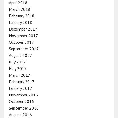
April 2018
March 2018
February 2018
January 2018
December 2017
November 2017
October 2017
September 2017
August 2017
July 2017
May 2017
March 2017
February 2017
January 2017
November 2016
October 2016
September 2016
August 2016