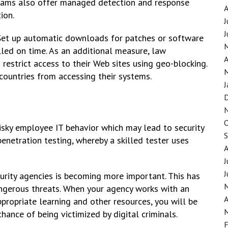
 teams also offer managed detection and response
ion.
J
J
 Set up automatic downloads for patches or software
lled on time. As an additional measure, law
A
restrict access to their Web sites using geo-blocking.
 countries from accessing their systems.
J
risky employee IT behavior which may lead to security
enetration testing, whereby a skilled tester uses
J
J
urity agencies is becoming more important. This has
ngerous threats. When your agency works with an
A
propriate learning and other resources, you will be
hance of being victimized by digital criminals.
F