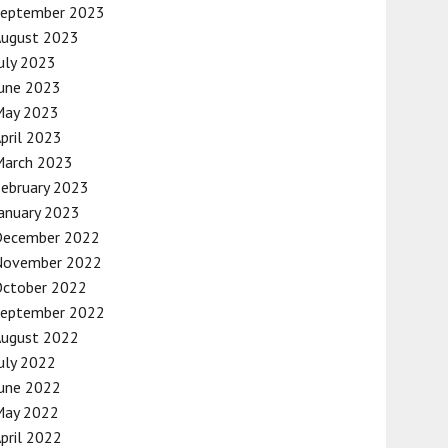
September 2023
August 2023
uly 2023
une 2023
May 2023
pril 2023
March 2023
ebruary 2023
anuary 2023
December 2022
November 2022
October 2022
September 2022
August 2022
uly 2022
une 2022
May 2022
pril 2022