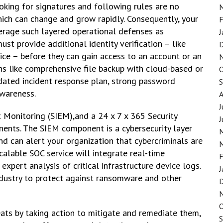
oking for signatures and following rules are no
hich can change and grow rapidly. Consequently, your
F
erage such layered operational defenses as
J
t provide additional identity verification – like
ice – before they can gain access to an account or an
ons like comprehensive file backup with cloud-based or
dated incident response plan, strong password
awareness.
J
t Monitoring (SIEM),and a 24 x 7 x 365 Security
J
nents. The SIEM component is a cybersecurity layer
nd can alert your organization that cybercriminals are
calable SOC service will integrate real-time
F
pert analysis of critical infrastructure device logs.
J
ndustry to protect against ransomware and other
ats by taking action to mitigate and remediate them,