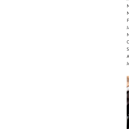
F
J
J