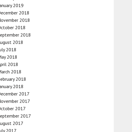
anuary 2019
December 2018
November 2018
October 2018
September 2018
August 2018
uly 2018
May 2018
pril 2018
March 2018
ebruary 2018
anuary 2018
December 2017
November 2017
October 2017
September 2017
August 2017
uly 2017