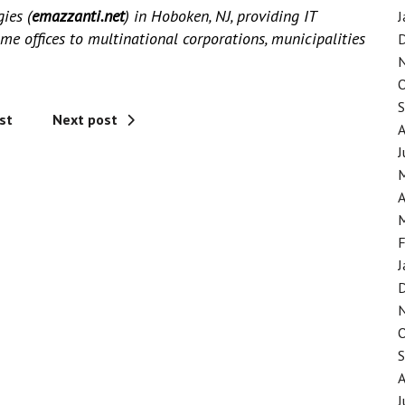
gies
(
emazzanti.net
)
in Hoboken, NJ, providing IT
J
me offices to multinational corporations, municipalities
st
Next post
J
A
F
J
J