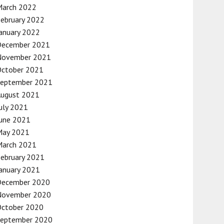
March 2022
ebruary 2022
anuary 2022
December 2021
November 2021
October 2021
September 2021
August 2021
uly 2021
une 2021
May 2021
March 2021
ebruary 2021
anuary 2021
December 2020
November 2020
October 2020
September 2020