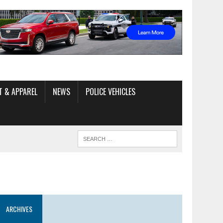
T & APPAREL
NEWS
POLICE VEHICLES
ARCHIVES