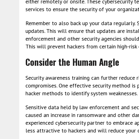
either remotely or onsite. These cybersecurity
services to ensure the security of your organizat
Remember to also back up your data regularly.
updates. This will ensure that updates are insta
enforcement and other security agencies should 
This will prevent hackers from certain high-risk
Consider the Human Angle
Security awareness training can further reduce 
compromises. One effective security method is p
hacker methods to identify system weaknesses.
Sensitive data held by law enforcement and sec
caused an increase in ransomware and other da
experienced cybersecurity partner to embrace ap
less attractive to hackers and will reduce your c