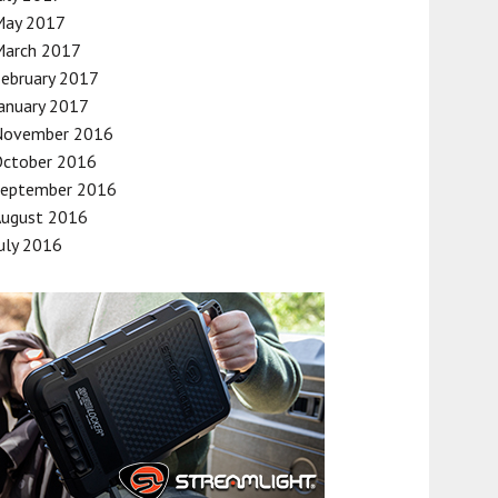
May 2017
March 2017
ebruary 2017
anuary 2017
November 2016
October 2016
September 2016
August 2016
uly 2016