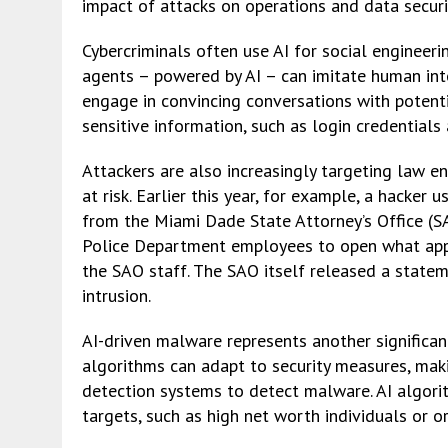
impact of attacks on operations and data securi
Cybercriminals often use AI for social engineer
agents – powered by AI – can imitate human inte
engage in convincing conversations with potentia
sensitive information, such as login credentials
Attackers are also increasingly targeting law e
at risk. Earlier this year, for example, a hack
from the Miami Dade State Attorney’s Office (
Police Department employees to open what ap
the SAO staff. The SAO itself released a stateme
intrusion.
AI-driven malware represents another significan
algorithms can adapt to security measures, maki
detection systems to detect malware. AI algori
targets, such as high net worth individuals or o