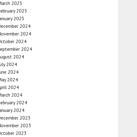
March 2025
ebruary 2025
anuary 2025
December 2024
November 2024
October 2024
September 2024
August 2024
uly 2024
une 2024
May 2024
pril 2024
March 2024
ebruary 2024
anuary 2024
December 2023
November 2023
October 2023