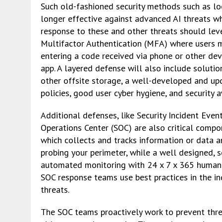
Such old-fashioned security methods such as lo
longer effective against advanced AI threats w
response to these and other threats should lev
Multifactor Authentication (MFA) where users mus
entering a code received via phone or other dev
app. A layered defense will also include soluti
other offsite storage, a well-developed and up
policies, good user cyber hygiene, and security 
Additional defenses, like Security Incident Even
Operations Center (SOC) are also critical compo
which collects and tracks information or data a
probing your perimeter, while a well designed, s
automated monitoring with 24 x 7 x 365 human ex
SOC response teams use best practices in the i
threats.
The SOC teams proactively work to prevent thre