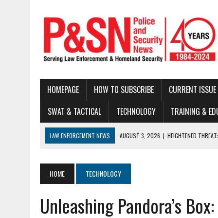
HOMEPAGE
HOW TO SUBSCRIBE
CURRENT ISSUE
SWAT & TACTICAL
TECHNOLOGY
TRAINING & ED
LAW ENFORCEMENT NEWS
AUGUST 3, 2026
|
HEIGHTENED THREAT:
JULY 28, 2026
|
2026 INNOVATIONS IN BODY ARMOR AND BALLISTIC 
JULY 22, 2026
|
THE MODERN TACTICAL TEAM: BUILDING CAPABILITY
HOME
TECHNOLOGY
JULY 16, 2026
|
NATIONAL LAW ENFORCEMENT MUSEUM ANNOUNCES DIG
Unleashing Pandora’s Box:
JUNE 30, 2026
|
LEGAL UPDATE
JUNE 25, 2026
|
BUSTED!