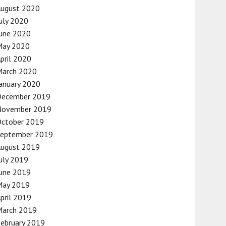
August 2020
uly 2020
une 2020
May 2020
pril 2020
March 2020
anuary 2020
December 2019
November 2019
October 2019
September 2019
August 2019
uly 2019
une 2019
May 2019
pril 2019
March 2019
ebruary 2019