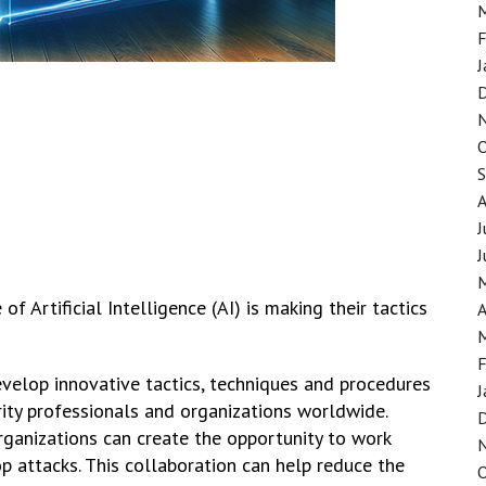
F
J
J
J
f Artificial Intelligence (AI) is making their tactics
A
F
velop innovative tactics, techniques and procedures
J
rity professionals and organizations worldwide.
ganizations can create the opportunity to work
p attacks. This collaboration can help reduce the