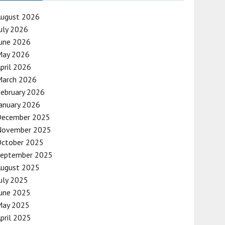
August 2026
uly 2026
une 2026
May 2026
pril 2026
March 2026
ebruary 2026
anuary 2026
December 2025
November 2025
October 2025
September 2025
August 2025
uly 2025
une 2025
May 2025
pril 2025