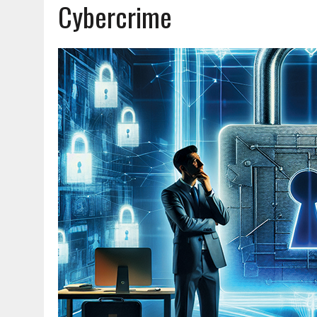
Cybercrime
JUNE 23, 2026
|
NEW RESOURCE AVAILABLE FOR NATIONAL BLUE ALE
JUNE 18, 2026
|
AND NOTHING BUT THE TRUTH
JUNE 16, 2026
|
TRAINING OFFICERS TO STOP BIG RIGS SAFELY
AUGUST 7, 2026
|
LIQUID DANGER: WHY PCP REMAINS A SERIOUS EN