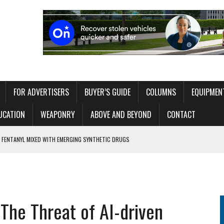
FOR ADVERTISERS
BUYER’S GUIDE
COLUMNS
EQUIPMEN
UCATION
WEAPONRY
ABOVE AND BEYOND
CONTACT
 FENTANYL MIXED WITH EMERGING SYNTHETIC DRUGS
MATERIALS
 WITHOUT OVERLOADING THE OPERATOR
ITAL EXHIBIT EXPLORING 250 YEARS OF AMERICAN LAW ENFORCEMENT
 The Threat of AI-driven