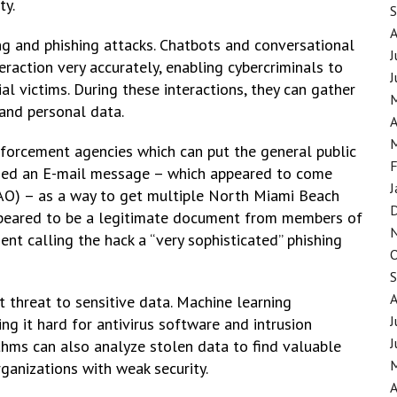
ty.
ing and phishing attacks. Chatbots and conversational
J
raction very accurately, enabling cybercriminals to
J
l victims. During these interactions, they can gather
 and personal data.
A
nforcement agencies which can put the general public
F
er used an E-mail message – which appeared to come
J
SAO) – as a way to get multiple North Miami Beach
peared to be a legitimate document from members of
nt calling the hack a “very sophisticated” phishing
t threat to sensitive data. Machine learning
J
ng it hard for antivirus software and intrusion
J
thms can also analyze stolen data to find valuable
rganizations with weak security.
A