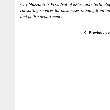
Carl Mazzanti is President of
eMazzanti Technolo
consulting services for businesses ranging from ho
and police departments.
Previous po