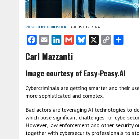
POSTED BY:
PUBLISHER
AUGUST 12, 2024
F
E
Li
G
Bl
X
C
S
ac
m
n
m
u
o
h
Carl Mazzanti
e
ai
ke
ai
es
py
ar
b
l
dI
l
ky
Li
e
Image courtesy of Easy-Peasy.AI
o
n
n
o
k
Cybercriminals are getting smarter and their use o
more sophisticated and complex.
k
Bad actors are leveraging AI technologies to de
which pose significant challenges for cybersecu
However, law enforcement and other security or
together with cybersecurity professionals to sto