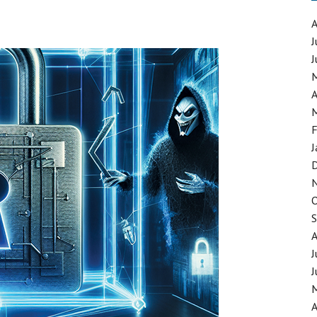
RT NETWORK
J
J
FORCEMENT CHALLENGE
A
F
J
J
J
A