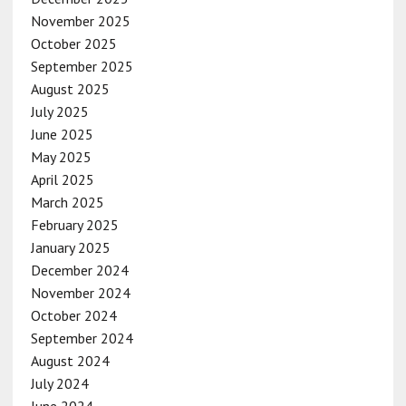
November 2025
October 2025
September 2025
August 2025
July 2025
June 2025
May 2025
April 2025
March 2025
February 2025
January 2025
December 2024
November 2024
October 2024
September 2024
August 2024
July 2024
June 2024