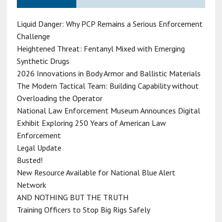
Liquid Danger: Why PCP Remains a Serious Enforcement
Challenge
Heightened Threat: Fentanyl Mixed with Emerging
Synthetic Drugs
2026 Innovations in Body Armor and Ballistic Materials
The Modern Tactical Team: Building Capability without
Overloading the Operator
National Law Enforcement Museum Announces Digital
Exhibit Exploring 250 Years of American Law
Enforcement
Legal Update
Busted!
New Resource Available for National Blue Alert
Network
AND NOTHING BUT THE TRUTH
Training Officers to Stop Big Rigs Safely