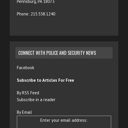
Pennsburg, PA 18073
Phone: 215.538.1240
CONNECT WITH POLICE AND SECURITY NEWS
Facebook
Subscribe to Articles For Free
By RSS Feed
Subscribe in a reader
By Email
Enter your email address: