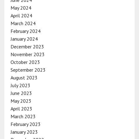
May 2024
April 2024
March 2024
February 2024
January 2024
December 2023
November 2023
October 2023
September 2023
August 2023
July 2023
June 2023
May 2023
April 2023
March 2023
February 2023
January 2023