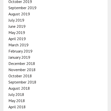
October 2019
September 2019
August 2019
July 2019
June 2019
May 2019
April 2019
March 2019
February 2019
January 2019
December 2018
November 2018
October 2018
September 2018
August 2018
July 2018
May 2018
April 2018