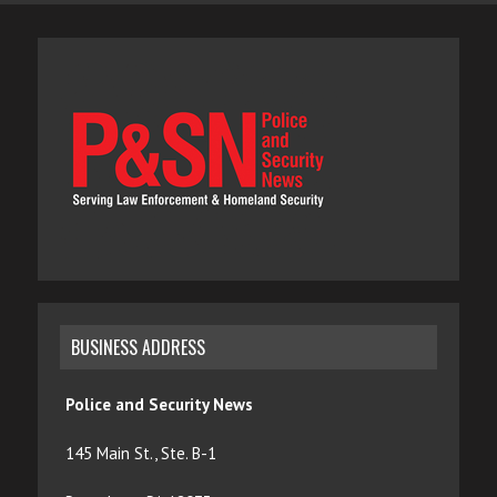
BUSINESS ADDRESS
Police and Security News
145 Main St., Ste. B-1