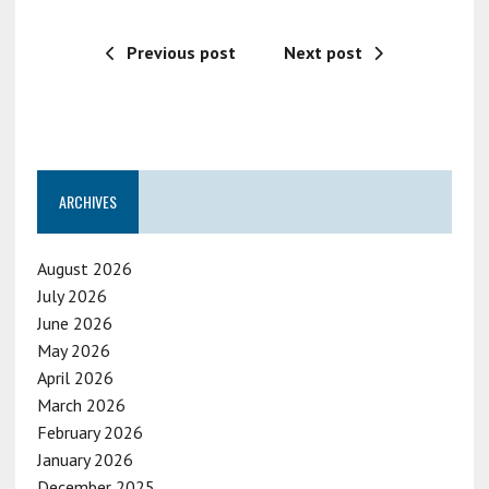
Previous post
Next post
ARCHIVES
August 2026
July 2026
June 2026
May 2026
April 2026
March 2026
February 2026
January 2026
December 2025