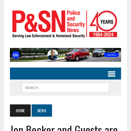
HOME
NEWS
Jon Becker and Guests are