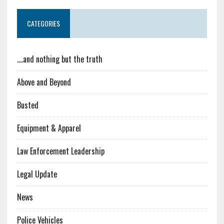
CATEGORIES
….and nothing but the truth
Above and Beyond
Busted
Equipment & Apparel
Law Enforcement Leadership
Legal Update
News
Police Vehicles