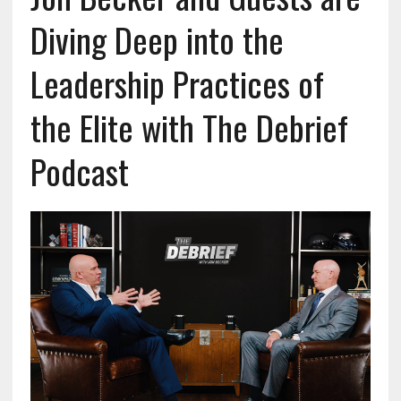
Diving Deep into the
Leadership Practices of
the Elite with The Debrief
Podcast