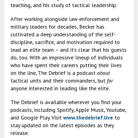
teaching, and his study of tactical leadership.
After working alongside law enforcement and
military leaders for decades, Becker has
cultivated a deep understanding of the self-
discipline, sacrifice, and motivation required to
lead an elite team – and it’s clear that his guests
do, too. With an impressive lineup of individuals
who have spent their careers putting their lives
on the line, The Debrief is a podcast
about
tactical units and their commanders, but
for
anyone interested in leading like the elite.
The Debrief is available wherever you find your
podcasts, including Spotify, Apple Music, Youtube,
and Google Play. Visit
www.thedebrief.live
to
stay updated on the latest episodes as they
release.