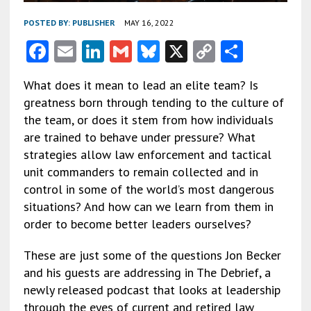
POSTED BY:
PUBLISHER
MAY 16, 2022
F
E
Li
G
Bl
X
C
S
ac
m
n
m
u
o
h
What does it mean to lead an elite team? Is
e
ai
ke
ai
es
py
ar
greatness born through tending to the culture of
b
l
dI
l
ky
Li
e
the team, or does it stem from how individuals
o
n
n
are trained to behave under pressure? What
strategies allow law enforcement and tactical
o
k
unit commanders to remain collected and in
k
control in some of the world’s most dangerous
situations? And how can we learn from them in
order to become better leaders ourselves?
These are just some of the questions Jon Becker
and his guests are addressing in The Debrief, a
newly released podcast that looks at leadership
through the eyes of current and retired law