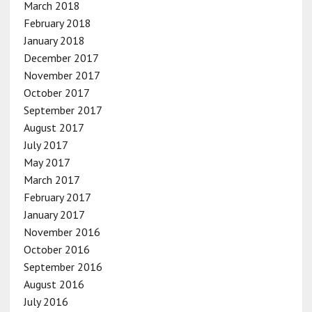
March 2018
February 2018
January 2018
December 2017
November 2017
October 2017
September 2017
August 2017
July 2017
May 2017
March 2017
February 2017
January 2017
November 2016
October 2016
September 2016
August 2016
July 2016