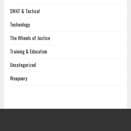
SWAT & Tactical
Technology
The Wheels of Justice
Training & Education
Uncategorized
Weaponry