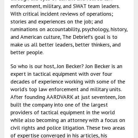
enforcement, military, and SWAT team leaders.
With critical incident reviews of operations;
stories and experiences on the job; and
ruminations on accountability, psychology, history,
and American culture, The Debrief’s goal is to
make us all better leaders, better thinkers, and
better people.
So who is our host, Jon Becker? Jon Becker is an
expert in tactical equipment with over four
decades of experience working with some of the
world’s top law enforcement and military units.
After founding AARDVARK at just seventeen, Jon
built the company into one of the largest
providers of tactical equipment in the world
while also becoming an attorney with a focus on
civil rights and police litigation. These two areas
of expertise converged in his articles, his