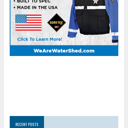
RECENT POSTS