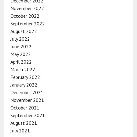
December 2022
November 2022
October 2022
September 2022
August 2022
July 2022
June 2022
May 2022
April 2022
March 2022
February 2022
January 2022
December 2021
November 2021
October 2021
September 2021
August 2021
July 2021