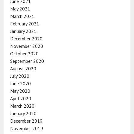
June 2021
May 2021
March 2021
February 2021
January 2021
December 2020
November 2020
October 2020
September 2020
August 2020
July 2020
June 2020
May 2020
April 2020
March 2020
January 2020
December 2019
November 2019