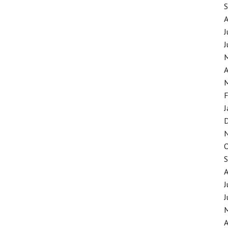
J
J
A
F
J
J
J
A