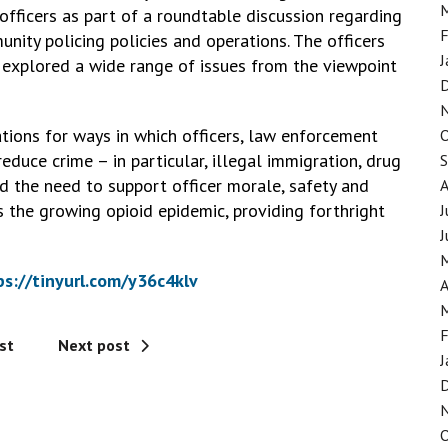
fficers as part of a roundtable discussion regarding
F
unity policing policies and operations. The officers
J
explored a wide range of issues from the viewpoint
ions for ways in which officers, law enforcement
duce crime – in particular, illegal immigration, drug
ed the need to support officer morale, safety and
 the growing opioid epidemic, providing forthright
J
J
ps://tinyurl.com/y36c4klv
A
F
st
Next post
J