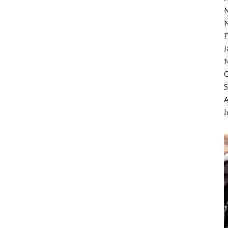
F
J
J