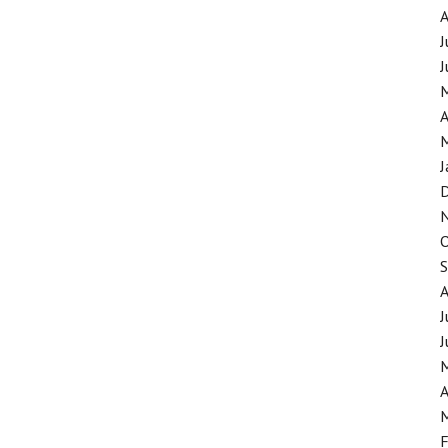
J
J
A
J
J
J
A
F