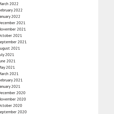
March 2022
ebruary 2022
anuary 2022
December 2021
November 2021
October 2021
September 2021
August 2021
uly 2021
une 2021
May 2021
March 2021
ebruary 2021
anuary 2021
December 2020
November 2020
October 2020
September 2020