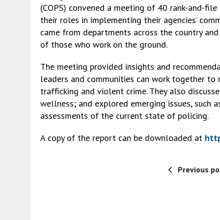
e
ai
ke
ai
es
py
ar
(COPS) convened a meeting of 40 rank-and-file o
b
l
dI
l
ky
Li
e
their roles in implementing their agencies’ comm
o
n
n
came from departments across the country and 
of those who work on the ground.
o
k
k
The meeting provided insights and recommendat
leaders and communities can work together to re
trafficking and violent crime. They also discuss
wellness; and explored emerging issues, such as
assessments of the current state of policing.
A copy of the report can be downloaded at
htt
Previous po