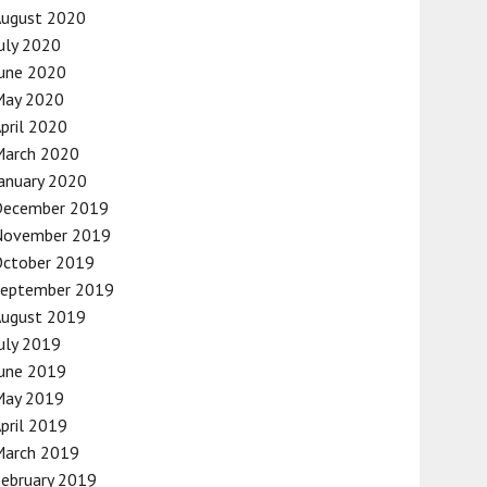
August 2020
uly 2020
une 2020
May 2020
pril 2020
March 2020
anuary 2020
December 2019
November 2019
October 2019
September 2019
August 2019
uly 2019
une 2019
May 2019
pril 2019
March 2019
ebruary 2019