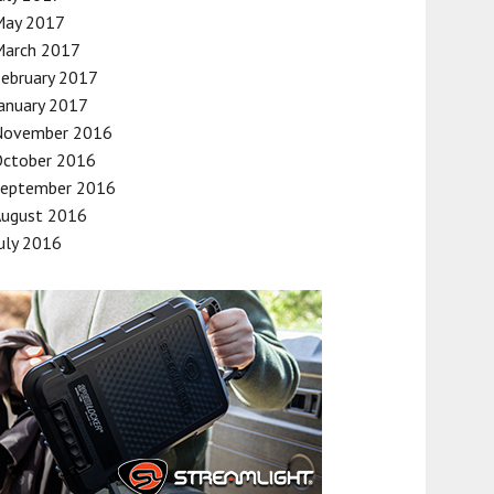
May 2017
March 2017
ebruary 2017
anuary 2017
November 2016
October 2016
September 2016
August 2016
uly 2016