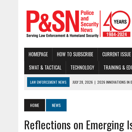
HOMEPAGE
HOW TO SUBSCRIBE
CURRENT ISSUE
SWAT & TACTICAL
TECHNOLOGY
TRAINING & ED
LAW ENFORCEMENT NEWS
JULY 22, 2026
|
THE MODERN TACTICAL 
JULY 16, 2026
|
NATIONAL LAW ENFORCEMENT MUSEUM ANNOUNCES DIG
JUNE 30, 2026
|
LEGAL UPDATE
HOME
NEWS
JUNE 25, 2026
|
BUSTED!
Reflections on Emerging I
JUNE 23, 2026
|
NEW RESOURCE AVAILABLE FOR NATIONAL BLUE ALE
JUNE 18, 2026
|
AND NOTHING BUT THE TRUTH