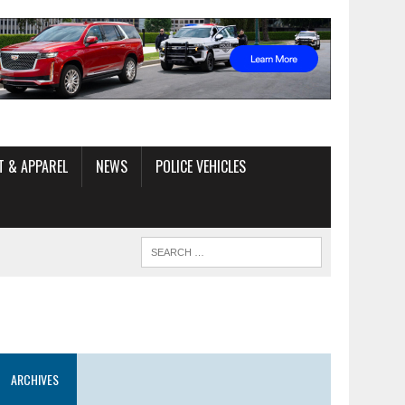
T & APPAREL
NEWS
POLICE VEHICLES
ARCHIVES