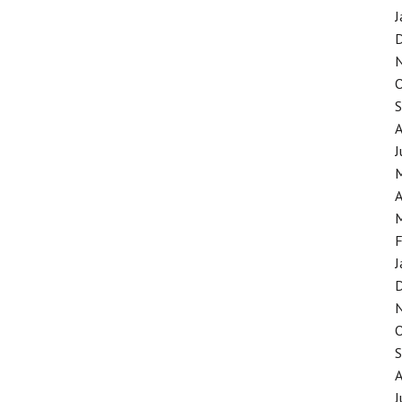
J
J
A
F
J
J