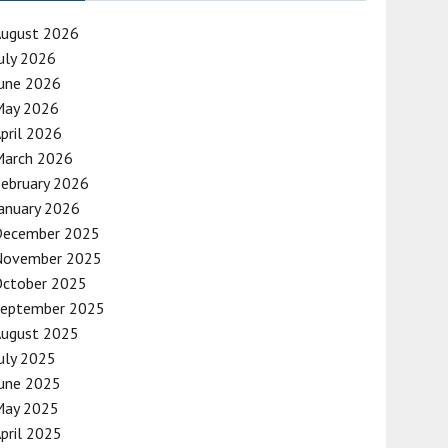
August 2026
uly 2026
une 2026
May 2026
pril 2026
March 2026
ebruary 2026
anuary 2026
December 2025
November 2025
October 2025
September 2025
August 2025
uly 2025
une 2025
May 2025
pril 2025