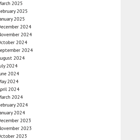
March 2025
ebruary 2025
anuary 2025
December 2024
November 2024
October 2024
September 2024
August 2024
uly 2024
une 2024
May 2024
pril 2024
March 2024
ebruary 2024
anuary 2024
December 2023
November 2023
October 2023