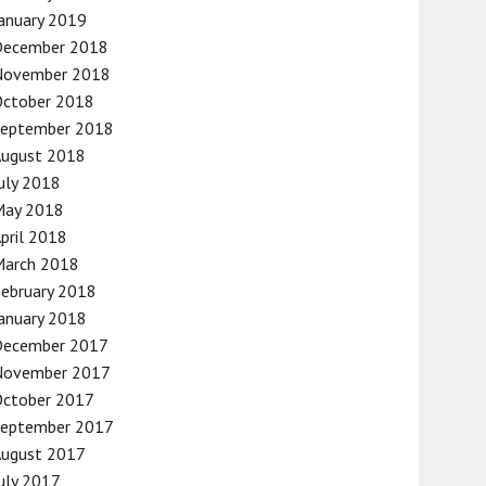
anuary 2019
December 2018
November 2018
October 2018
September 2018
August 2018
uly 2018
May 2018
pril 2018
March 2018
ebruary 2018
anuary 2018
December 2017
November 2017
October 2017
September 2017
August 2017
uly 2017