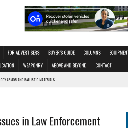
FOR ADVERTISERS
BUYER’S GUIDE
COLUMNS
EQUIPMEN
UCATION
WEAPONRY
ABOVE AND BEYOND
CONTACT
TEAM: BUILDING CAPABILITY WITHOUT OVERLOADING THE OPERATOR
ITAL EXHIBIT EXPLORING 250 YEARS OF AMERICAN LAW ENFORCEMENT
ssues in Law Enforcement
RT NETWORK