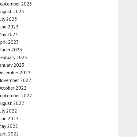
September 2023
August 2023
uly 2023
une 2023
May 2023
pril 2023
March 2023
ebruary 2023
anuary 2023
December 2022
November 2022
October 2022
September 2022
August 2022
uly 2022
une 2022
May 2022
pril 2022