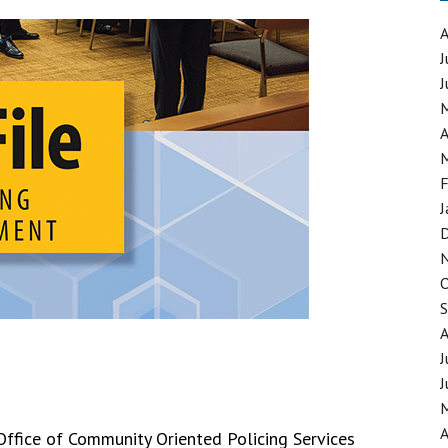
J
J
GING SYNTHETIC DRUGS
MATERIALS
A
F
J
J
J
A
 Office of Community Oriented Policing Services